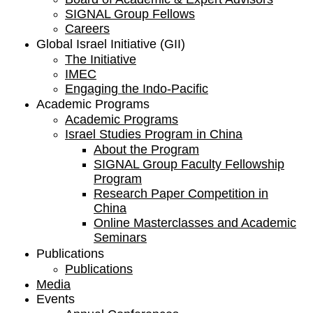
SIGNAL Group Fellows
Careers
Global Israel Initiative (GII)
The Initiative
IMEC
Engaging the Indo-Pacific
Academic Programs
Academic Programs
Israel Studies Program in China
About the Program
SIGNAL Group Faculty Fellowship
Program
Research Paper Competition ​in
China
Online Masterclasses and Academic
Seminars
Publications
Publications
Media
Events