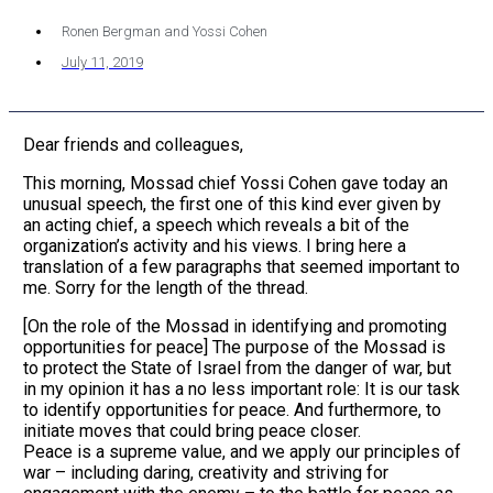
Ronen Bergman and Yossi Cohen
July 11, 2019
Dear friends and colleagues,
This morning, Mossad chief Yossi Cohen gave today an
unusual speech, the first one of this kind ever given by
an acting chief, a speech which reveals a bit of the
organization’s activity and his views. I bring here a
translation of a few paragraphs that seemed important to
me. Sorry for the length of the thread.
[On the role of the Mossad in identifying and promoting
opportunities for peace] The purpose of the Mossad is
to protect the State of Israel from the danger of war, but
in my opinion it has a no less important role: It is our task
to identify opportunities for peace. And furthermore, to
initiate moves that could bring peace closer.
Peace is a supreme value, and we apply our principles of
war – including daring, creativity and striving for