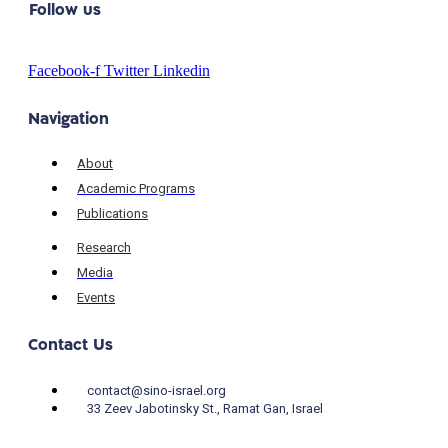
Follow us
Facebook-f
Twitter
Linkedin
Navigation
About
Academic Programs
Publications
Research
Media
Events
Contact Us
contact@sino-israel.org
33 Zeev Jabotinsky St., Ramat Gan, Israel