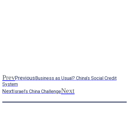
Prev
Previous
Business as Usual? China’s Social Credit
System
Next
Next
Israel’s China Challenge