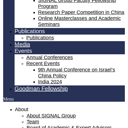
SIGNAL Group Faculty Fellowship
Program
Research Paper Competition ​in China
Online Masterclasses and Academic
Seminars
Publications
Publications
Media
Events
Annual Conferences
Recent Events
9th Annual Conference on Israel’s
China Policy​
India 2024
Goodman Fellowship
Menu
About
About SIGNAL Group
Team
Board of Academic & Expert Advisors