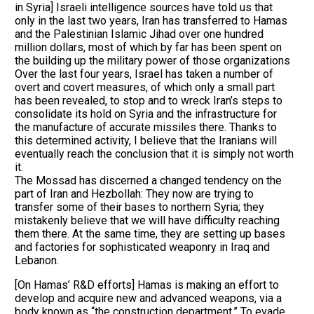
in Syria] Israeli intelligence sources have told us that
only in the last two years, Iran has transferred to Hamas
and the Palestinian Islamic Jihad over one hundred
million dollars, most of which by far has been spent on
the building up the military power of those organizations
Over the last four years, Israel has taken a number of
overt and covert measures, of which only a small part
has been revealed, to stop and to wreck Iran’s steps to
consolidate its hold on Syria and the infrastructure for
the manufacture of accurate missiles there. Thanks to
this determined activity, I believe that the Iranians will
eventually reach the conclusion that it is simply not worth
it.
The Mossad has discerned a changed tendency on the
part of Iran and Hezbollah: They now are trying to
transfer some of their bases to northern Syria; they
mistakenly believe that we will have difficulty reaching
them there. At the same time, they are setting up bases
and factories for sophisticated weaponry in Iraq and
Lebanon.
[On Hamas’ R&D efforts] Hamas is making an effort to
develop and acquire new and advanced weapons, via a
body known as “the construction department.” To evade