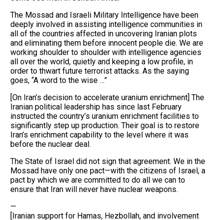
The Mossad and Israeli Military Intelligence have been
deeply involved in assisting intelligence communities in
all of the countries affected in uncovering Iranian plots
and eliminating them before innocent people die. We are
working shoulder to shoulder with intelligence agencies
all over the world, quietly and keeping a low profile, in
order to thwart future terrorist attacks. As the saying
goes, “A word to the wise …”
[On Iran’s decision to accelerate uranium enrichment] The
Iranian political leadership has since last February
instructed the country’s uranium enrichment facilities to
significantly step up production. Their goal is to restore
Iran’s enrichment capability to the level where it was
before the nuclear deal.
The State of Israel did not sign that agreement. We in the
Mossad have only one pact—with the citizens of Israel, a
pact by which we are committed to do all we can to
ensure that Iran will never have nuclear weapons.
—
[Iranian support for Hamas, Hezbollah, and involvement