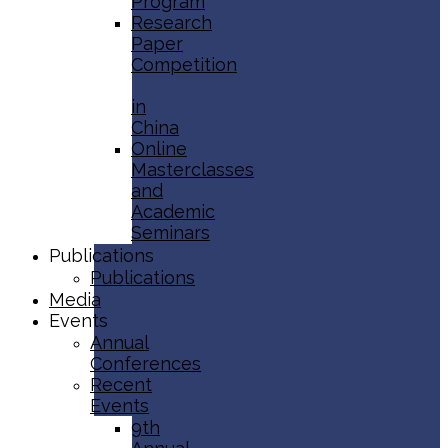
Program
Research
Paper
Competition
in
China
Online
Masterclasses
and
Academic
Seminars
Publications
Publications
Media
Events
Annual
Conferences
Recent
Events
9th