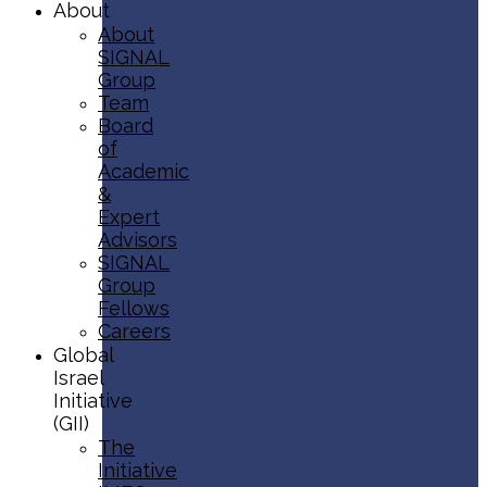
About
About
SIGNAL
Group
Team
Board
of
Academic
&
Expert
Advisors
SIGNAL
Group
Fellows
Careers
Global
Israel
Initiative
(GII)
The
Initiative