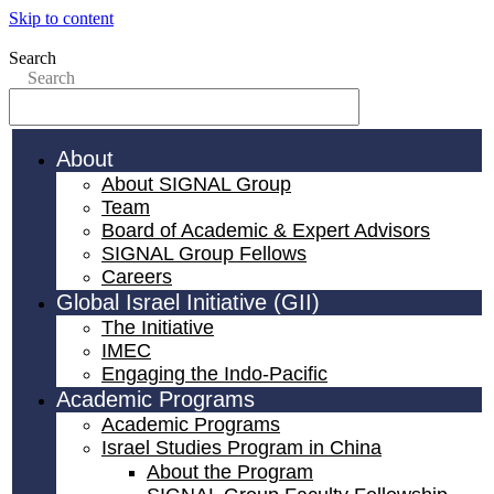
Skip to content
Search
Search
About
About SIGNAL Group
Team
Board of Academic & Expert Advisors
SIGNAL Group Fellows
Careers
Global Israel Initiative (GII)
The Initiative
IMEC
Engaging the Indo-Pacific
Academic Programs
Academic Programs
Israel Studies Program in China
About the Program