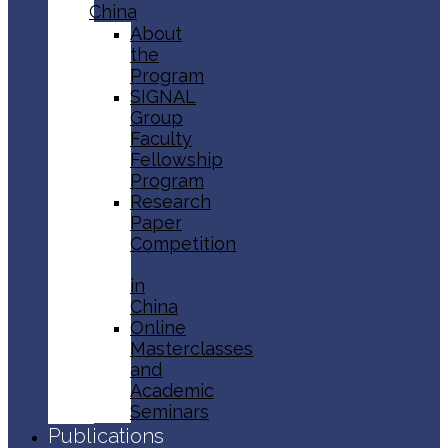
China
About
the
Program
SIGNAL
Group
Faculty
Fellowship
Program
Research
Paper
Competition
in
China
Online
Masterclasses
and
Academic
Seminars
Publications