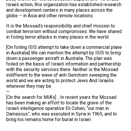
Israeli action, this organization has established research
and development centers in many places across the
globe – in Asia and other remote locations.
It is the Mossad’s responsibility and chief mission to
combat terrorism without compromises. We have shared
in foiling terror attacks in many places in the world.
[On foiling ISIS attempt to take down a commercial plane
in Australia] We can mention the attempt by ISIS to bring
down a passenger aircraft in Australia. The plan was
foiled on the basis of Israeli information and partnership
with the security services there. Neither is the Mossad
indifferent to the wave of anti-Semitism sweeping the
world and we are acting to protect Jews And Israelis
wherever they may be.
—
[On the search for MIA’s] …In recent years the Mossad
has been making an effort to locate the grave of the
Israeli intelligence operative Eli Cohen, “our man in
Damascus”, who was executed in Syria in 1965, and to
bring his remains home for burial in Israel.