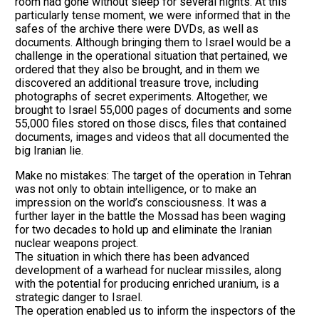
room had gone without sleep for several nights. At this
particularly tense moment, we were informed that in the
safes of the archive there were DVDs, as well as
documents. Although bringing them to Israel would be a
challenge in the operational situation that pertained, we
ordered that they also be brought, and in them we
discovered an additional treasure trove, including
photographs of secret experiments. Altogether, we
brought to Israel 55,000 pages of documents and some
55,000 files stored on those discs, files that contained
documents, images and videos that all documented the
big Iranian lie.
Make no mistakes: The target of the operation in Tehran
was not only to obtain intelligence, or to make an
impression on the world’s consciousness. It was a
further layer in the battle the Mossad has been waging
for two decades to hold up and eliminate the Iranian
nuclear weapons project.
The situation in which there has been advanced
development of a warhead for nuclear missiles, along
with the potential for producing enriched uranium, is a
strategic danger to Israel.
The operation enabled us to inform the inspectors of the