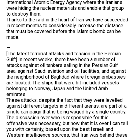
International Atomic Energy Agency where the Iranians
were hiding the nuclear materials and enable that group
to destroy them.
Thanks to the raid in the heart of Iran we have succeeded
in recent months to considerably increase the distance
that must be covered before the Islamic bomb can be
made.
—
[The latest terrorist attacks and tension in the Persian
Gulf:] In recent weeks, there have been a number of
attacks against oil tankers sailing in the Persian Gulf
area, against Saudi aviation and oil facilities, and against
the neighborhood of Baghdad where foreign embassies
are located. The ships that were hit included vessels
belonging to Norway, Japan and the United Arab
emirates.
These attacks, despite the fact that they were levelled
against different targets in different arenas, are part of a
single campaign that is being waged by a single country.
The discussion over who is responsible for this
offensive was necessary, but now that it is over I can tell
you with certainty, based upon the best Israeli and
Western intelligence sources, that Iran was behind these