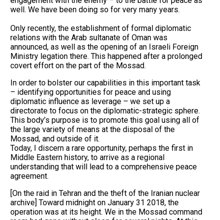
engagement with the enemy – to the battle for peace as
well. We have been doing so for very many years.
Only recently, the establishment of formal diplomatic
relations with the Arab sultanate of Oman was
announced, as well as the opening of an Israeli Foreign
Ministry legation there. This happened after a prolonged
covert effort on the part of the Mossad.
In order to bolster our capabilities in this important task
– identifying opportunities for peace and using
diplomatic influence as leverage – we set up a
directorate to focus on the diplomatic-strategic sphere.
This body’s purpose is to promote this goal using all of
the large variety of means at the disposal of the
Mossad, and outside of it.
Today, I discern a rare opportunity, perhaps the first in
Middle Eastern history, to arrive as a regional
understanding that will lead to a comprehensive peace
agreement.
[On the raid in Tehran and the theft of the Iranian nuclear
archive] Toward midnight on January 31 2018, the
operation was at its height. We in the Mossad command