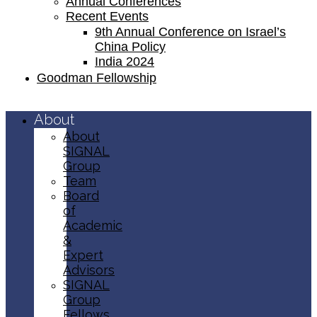
Annual Conferences
Recent Events
9th Annual Conference on Israel’s
China Policy​
India 2024
Goodman Fellowship
About
About
SIGNAL
Group
Team
Board
of
Academic
&
Expert
Advisors
SIGNAL
Group
Fellows