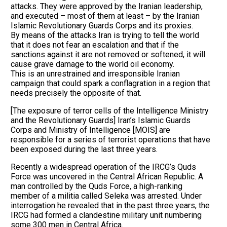
attacks. They were approved by the Iranian leadership,
and executed – most of them at least – by the Iranian
Islamic Revolutionary Guards Corps and its proxies.
By means of the attacks Iran is trying to tell the world
that it does not fear an escalation and that if the
sanctions against it are not removed or softened, it will
cause grave damage to the world oil economy.
This is an unrestrained and irresponsible Iranian
campaign that could spark a conflagration in a region that
needs precisely the opposite of that.
[The exposure of terror cells of the Intelligence Ministry
and the Revolutionary Guards] Iran’s Islamic Guards
Corps and Ministry of Intelligence [MOIS] are
responsible for a series of terrorist operations that have
been exposed during the last three years.
Recently a widespread operation of the IRCG’s Quds
Force was uncovered in the Central African Republic. A
man controlled by the Quds Force, a high-ranking
member of a militia called Seleka was arrested. Under
interrogation he revealed that in the past three years, the
IRCG had formed a clandestine military unit numbering
some 300 men in Central Africa.