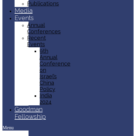
Publications
Media
Events
Annual
Conferences
Recent
Events
9th
Annual
Conference
on
Israel’s
China
Policy​
India
2024
Goodman
Fellowship
Menu