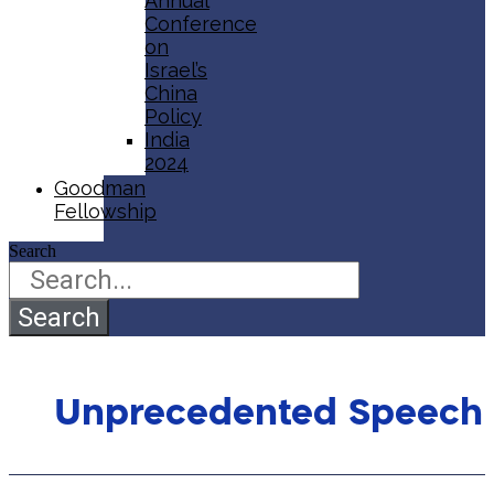
Annual
Conference
on
Israel’s
China
Policy​
India
2024
Goodman
Fellowship
Search
Search
Unprecedented Speech 