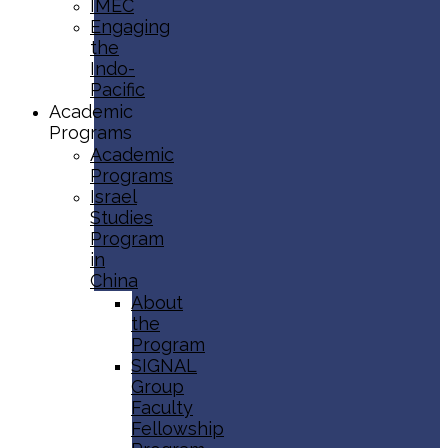
IMEC
Engaging
the
Indo-
Pacific
Academic
Programs
Academic
Programs
Israel
Studies
Program
in
China
About
the
Program
SIGNAL
Group
Faculty
Fellowship