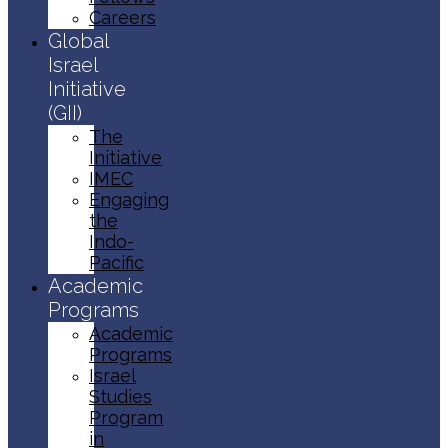
Careers
Global
Israel
Initiative
(GII)
The
Initiative
IMEC
Engaging
the
Indo-
Pacific
Academic
Programs
Academic
Programs
Israel
Studies
Program
in