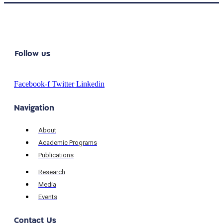
Follow us
Facebook-f
Twitter
Linkedin
Navigation
About
Academic Programs
Publications
Research
Media
Events
Contact Us