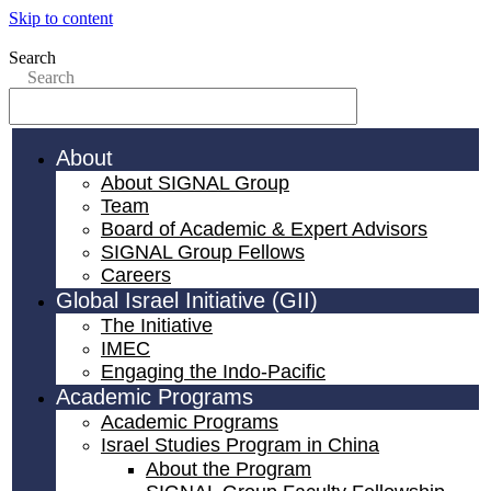
Skip to content
Search
Search
About
About SIGNAL Group
Team
Board of Academic & Expert Advisors
SIGNAL Group Fellows
Careers
Global Israel Initiative (GII)
The Initiative
IMEC
Engaging the Indo-Pacific
Academic Programs
Academic Programs
Israel Studies Program in China
About the Program