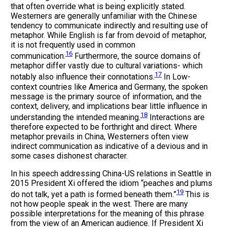
that often override what is being explicitly stated.
Westerners are generally unfamiliar with the Chinese
tendency to communicate indirectly and resulting use of
metaphor. While English is far from devoid of metaphor,
it is not frequently used in common
16
communication.
Furthermore, the source domains of
metaphor differ vastly due to cultural variations- which
17
notably also influence their connotations.
In Low-
context countries like America and Germany, the spoken
message is the primary source of information, and the
context, delivery, and implications bear little influence in
18
understanding the intended meaning.
Interactions are
therefore expected to be forthright and direct. Where
metaphor prevails in China, Westerners often view
indirect communication as indicative of a devious and in
some cases dishonest character.
In his speech addressing China-US relations in Seattle in
2015 President Xi offered the idiom “peaches and plums
19
do not talk, yet a path is formed beneath them.”
This is
not how people speak in the west. There are many
possible interpretations for the meaning of this phrase
from the view of an American audience. If President Xi