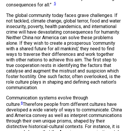
5
consequences for all.”
The global community today faces grave challenges. If
not tackled, climate change, global terror, food and water
insecurity, poverty, health pandemics, and international
crime will have devastating consequences for humanity.
Neither China nor America can solve these problems
alone. If they wish to create a prosperous ‘community
with a shared future for all mankind,’ they need to find
ways to traverse their differences and work together
with other nations to achieve this aim. The first step to
true cooperation rests in identifying the factors that
catalyse and augment the mistrust and suspicion which
foster hostility. One such factor, often overlooked, is the
role culture plays in shaping and defining each nation’s
communication.
Communication systems evolve through
6
culture.
Therefore people from different cultures have
developed a wide variety of ways to communicate. China
and America convey as well as interpret communications
through their own unique prisms, shaped by their
distinctive historical-cultural contexts. For instance, it is