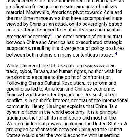
advancements and its establishment of naval bases as
justification for acquiring greater amounts of military
materiel. Meanwhile, America’s pivot towards Asia and
the maritime manoeuvres that have accompanied it are
viewed by China as an attack on its sovereignty based
on a strategy designed to contain its rise and maintain
3
American hegemony.
The deterioration of mutual trust
between China and America has exacerbated strategic
suspicions, resulting in a divergence of policy postures
4
between both nations on many contentious issues.
While China and the US disagree on issues such as
trade, cyber, Taiwan, and human rights, neither wish for
tensions to escalate to the point of confrontation.
Following China’s Cultural Revolution, its reform and
opening up led to American and Chinese economic,
financial, and trade interdependence. As such, direct
conflict is in neither’s interest, nor that of the international
community. Henry Kissinger explains that China “is a
dynamic factor in the world economy. It is a principal
trading partner of all its neighbours and most of the
Western industrial powers, including the United States. A
prolonged confrontation between China and the United
States would alter the world economy with unsettling