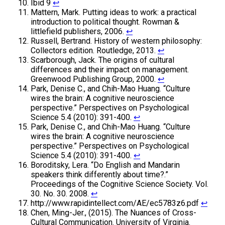
Ibid 9
↩
Mattern, Mark. Putting ideas to work: a practical
introduction to political thought. Rowman &
littlefield publishers, 2006.
↩
Russell, Bertrand. History of western philosophy:
Collectors edition. Routledge, 2013.
↩
Scarborough, Jack. The origins of cultural
differences and their impact on management.
Greenwood Publishing Group, 2000.
↩
Park, Denise C., and Chih-Mao Huang. “Culture
wires the brain: A cognitive neuroscience
perspective.” Perspectives on Psychological
Science 5.4 (2010): 391-400.
↩
Park, Denise C., and Chih-Mao Huang. “Culture
wires the brain: A cognitive neuroscience
perspective.” Perspectives on Psychological
Science 5.4 (2010): 391-400.
↩
Boroditsky, Lera. “Do English and Mandarin
speakers think differently about time?.”
Proceedings of the Cognitive Science Society. Vol.
30. No. 30. 2008.
↩
http://www.rapidintellect.com/AE/ec5783z6.pdf
↩
Chen, Ming-Jer., (2015). The Nuances of Cross-
Cultural Communication. University of Virginia.