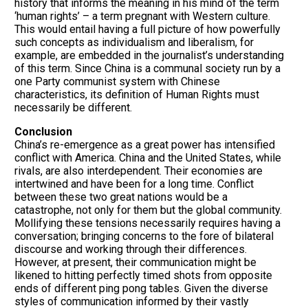
history that informs the meaning in his mind of the term
‘human rights’ – a term pregnant with Western culture.
This would entail having a full picture of how powerfully
such concepts as individualism and liberalism, for
example, are embedded in the journalist’s understanding
of this term. Since China is a communal society run by a
one Party communist system with Chinese
characteristics, its definition of Human Rights must
necessarily be different.
Conclusion
China’s re-emergence as a great power has intensified
conflict with America. China and the United States, while
rivals, are also interdependent. Their economies are
intertwined and have been for a long time. Conflict
between these two great nations would be a
catastrophe, not only for them but the global community.
Mollifying these tensions necessarily requires having a
conversation; bringing concerns to the fore of bilateral
discourse and working through their differences.
However, at present, their communication might be
likened to hitting perfectly timed shots from opposite
ends of different ping pong tables. Given the diverse
styles of communication informed by their vastly