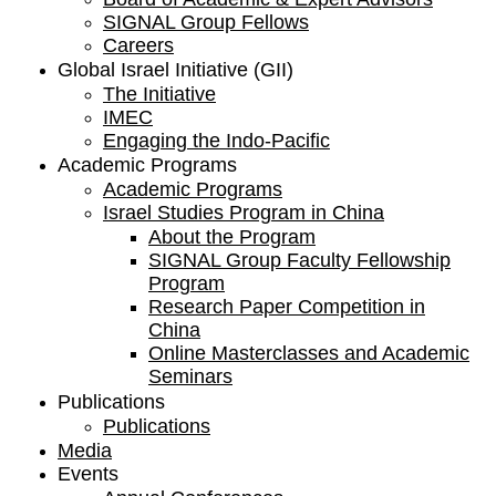
SIGNAL Group Fellows
Careers
Global Israel Initiative (GII)
The Initiative
IMEC
Engaging the Indo-Pacific
Academic Programs
Academic Programs
Israel Studies Program in China
About the Program
SIGNAL Group Faculty Fellowship
Program
Research Paper Competition ​in
China
Online Masterclasses and Academic
Seminars
Publications
Publications
Media
Events