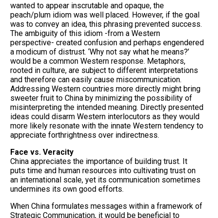
wanted to appear inscrutable and opaque, the
peach/plum idiom was well placed. However, if the goal
was to convey an idea, this phrasing prevented success.
The ambiguity of this idiom -from a Western
perspective- created confusion and perhaps engendered
a modicum of distrust. ‘Why not say what he means?’
would be a common Western response. Metaphors,
rooted in culture, are subject to different interpretations
and therefore can easily cause miscommunication.
Addressing Western countries more directly might bring
sweeter fruit to China by minimizing the possibility of
misinterpreting the intended meaning. Directly presented
ideas could disarm Western interlocutors as they would
more likely resonate with the innate Western tendency to
appreciate forthrightness over indirectness.
Face vs. Veracity
China appreciates the importance of building trust. It
puts time and human resources into cultivating trust on
an international scale, yet its communication sometimes
undermines its own good efforts.
When China formulates messages within a framework of
Strategic Communication, it would be beneficial to