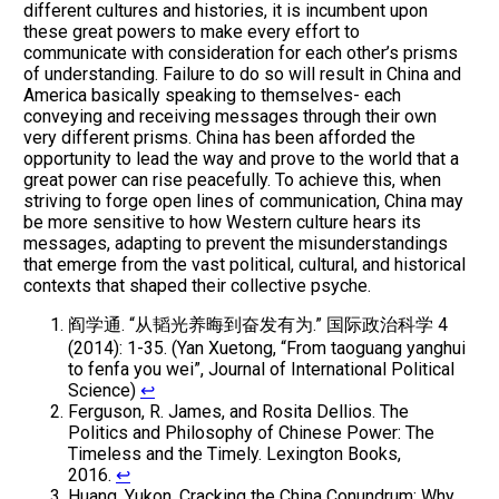
different cultures and histories, it is incumbent upon
these great powers to make every effort to
communicate with consideration for each other’s prisms
of understanding. Failure to do so will result in China and
America basically speaking to themselves- each
conveying and receiving messages through their own
very different prisms. China has been afforded the
opportunity to lead the way and prove to the world that a
great power can rise peacefully. To achieve this, when
striving to forge open lines of communication, China may
be more sensitive to how Western culture hears its
messages, adapting to prevent the misunderstandings
that emerge from the vast political, cultural, and historical
contexts that shaped their collective psyche.
阎学通. “从韬光养晦到奋发有为.” 国际政治科学 4
(2014): 1-35. (Yan Xuetong, “From taoguang yanghui
to fenfa you wei”, Journal of International Political
Science)
↩
Ferguson, R. James, and Rosita Dellios. The
Politics and Philosophy of Chinese Power: The
Timeless and the Timely. Lexington Books,
2016.
↩
Huang, Yukon. Cracking the China Conundrum: Why