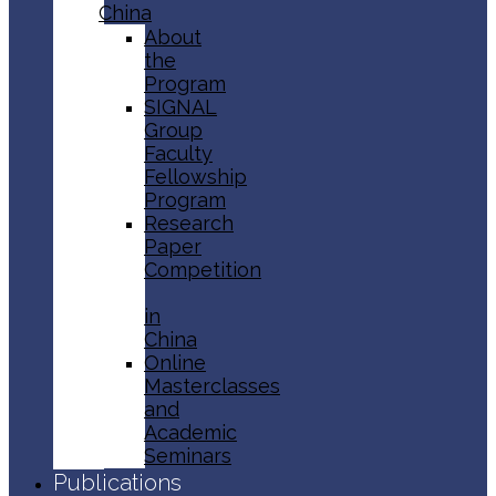
China
About
the
Program
SIGNAL
Group
Faculty
Fellowship
Program
Research
Paper
Competition
in
China
Online
Masterclasses
and
Academic
Seminars
Publications