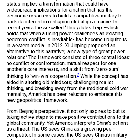
status implies a transformation that could have
widespread implications for a nation that has the
economic resources to build a competitive military to
back its interest in reshaping global governance. In
recent years the so-called ‘Thucydides Trap’ -which
holds that when a rising power challenges an existing
hegemon, conflict is inevitable- has become ubiquitous
in western media. In 2012, Xi Jinping proposed an
alternative to this narrative; ‘a new type of great power
relations.’ The framework consists of three central ideas:
no conflict or confrontation, mutual respect for one
another’s core interests, and a shift from ‘zero-sum’
2
thinking to ‘win-win’ cooperation.
While the concept has
aided in altering old mindsets; challenging realist
thinking, and breaking away from the traditional cold war
mentality, America has been reluctant to embrace this
new geopolitical framework.
From Beijing’s perspective, it not only aspires to but is
taking active steps to make positive contributions to the
global community. Yet America interprets China’s actions
as a threat. The US sees China as a growing peer-
competitor. In some cases, the US sees China’s military