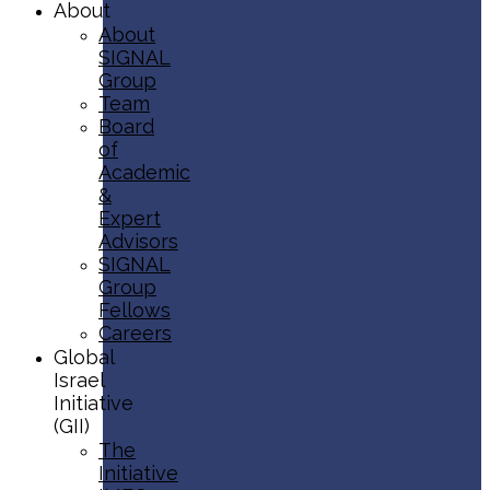
About
About
SIGNAL
Group
Team
Board
of
Academic
&
Expert
Advisors
SIGNAL
Group
Fellows
Careers
Global
Israel
Initiative
(GII)
The
Initiative