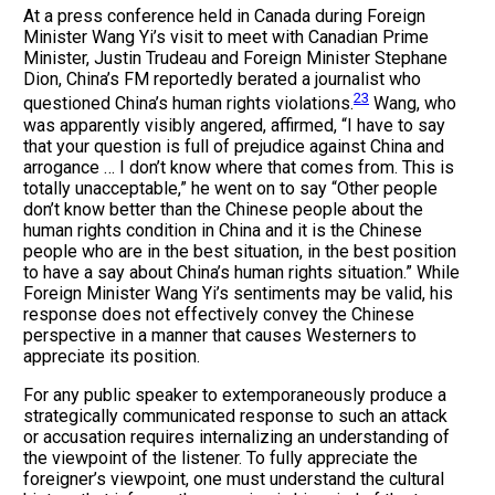
At a press conference held in Canada during Foreign
Minister Wang Yi’s visit to meet with Canadian Prime
Minister, Justin Trudeau and Foreign Minister Stephane
Dion, China’s FM reportedly berated a journalist who
23
questioned China’s human rights violations.
Wang, who
was apparently visibly angered, affirmed, “I have to say
that your question is full of prejudice against China and
arrogance … I don’t know where that comes from. This is
totally unacceptable,” he went on to say “Other people
don’t know better than the Chinese people about the
human rights condition in China and it is the Chinese
people who are in the best situation, in the best position
to have a say about China’s human rights situation.” While
Foreign Minister Wang Yi’s sentiments may be valid, his
response does not effectively convey the Chinese
perspective in a manner that causes Westerners to
appreciate its position.
For any public speaker to extemporaneously produce a
strategically communicated response to such an attack
or accusation requires internalizing an understanding of
the viewpoint of the listener. To fully appreciate the
foreigner’s viewpoint, one must understand the cultural