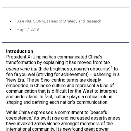
Dale Aluf, SIGNAL’s Head of Strategy and Research
May 17, 2018
Introduction
President Xi Jinping has communicated China’s
transformation by explaining it has moved from
tao
1
guang yang hui
(hide brightness, nourish obscurity)
to
fen fa you wei (striving for achievement) – ushering in a
‘New Era.’ These Sino-centric terms are deeply
embedded in Chinese culture and represent a kind of
communication that is difficult for the West to interpret
and understand. In fact, culture plays a critical role in
shaping and defining each nation’s communication.
While China expresses a commitment to ‘peaceful
coexistence,’ its swift rise and increased assertiveness
have invoked ambivalence amongst members of the
international community. Its newfound great power