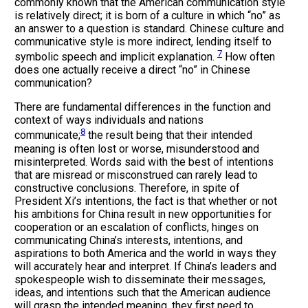
commonly known that the American communication style
is relatively direct; it is born of a culture in which “no” as
an answer to a question is standard. Chinese culture and
communicative style is more indirect, lending itself to
7
symbolic speech and implicit explanation.
How often
does one actually receive a direct “no” in Chinese
communication?
There are fundamental differences in the function and
context of ways individuals and nations
8
communicate;
the result being that their intended
meaning is often lost or worse, misunderstood and
misinterpreted. Words said with the best of intentions
that are misread or misconstrued can rarely lead to
constructive conclusions. Therefore, in spite of
President Xi’s intentions, the fact is that whether or not
his ambitions for China result in new opportunities for
cooperation or an escalation of conflicts, hinges on
communicating China’s interests, intentions, and
aspirations to both America and the world in ways they
will accurately hear and interpret. If China’s leaders and
spokespeople wish to disseminate their messages,
ideas, and intentions such that the American audience
will grasp the intended meaning, they first need to