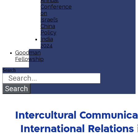
Annual
Conference
on
Israel’s
China
Policy​
India
2024
Goodman
Fellowship
Search
Search
Intercultural Communicat
International Relations 