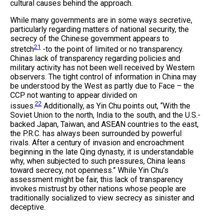
cultural causes behind the approach.
While many governments are in some ways secretive,
particularly regarding matters of national security, the
secrecy of the Chinese government appears to
21
stretch
-to the point of limited or no transparency.
Chinas lack of transparency regarding policies and
military activity has not been well received by Western
observers. The tight control of information in China may
be understood by the West as partly due to Face – the
CCP not wanting to appear divided on
22
issues.
Additionally, as Yin Chu points out, “With the
Soviet Union to the north, India to the south, and the U.S.-
backed Japan, Taiwan, and ASEAN countries to the east,
the P.R.C. has always been surrounded by powerful
rivals. After a century of invasion and encroachment
beginning in the late Qing dynasty, it is understandable
why, when subjected to such pressures, China leans
toward secrecy, not openness.” While Yin Chu’s
assessment might be fair, this lack of transparency
invokes mistrust by other nations whose people are
traditionally socialized to view secrecy as sinister and
deceptive.