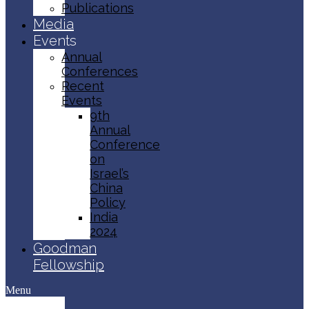
Publications
Media
Events
Annual
Conferences
Recent
Events
9th
Annual
Conference
on
Israel’s
China
Policy​
India
2024
Goodman
Fellowship
Menu