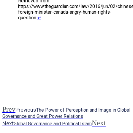
Retrieved from
https://www.theguardian.com/law/2016/jun/02/chines
foreign-minister-canada-angry-human-rights-
question
↩
Prev
Previous
The Power of Perception and Image in Global
Governance and Great Power Relations
Next
Next
Global Governance and Political Islam