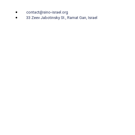
contact@sino-israel.org
33 Zeev Jabotinsky St., Ramat Gan, Israel