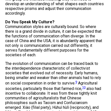
develop an understanding of what shapes each countries
respective prisms and adjust their communication
accordingly.
Do You Speak My Culture?
Communication styles are culturally bound. So where
there is a grand divide in culture, it can be expected that
the functions of communication often diverge. In the
case of China and the USA, it is abundantly apparent that
not only is communication carried out differently, it
serves fundamentally different purposes for the
societies of each.
The evolution of communication can be traced back to
the interdependence characteristic of collectivist
societies that evolved out of necessity. Early humans,
being smaller and weaker than other animals had to rely
9
on social cooperation in order to survive.
Agricultural
10
societies, particularly those that farmed rice,
also had
incentive to collaborate. It was from these tightly knit
communities of agriculturalists that Chinese
philosophies such as Taoism and Confucianism
emerged. Xiào (filial piety), Hùhuì hùlì (reciprocity), and