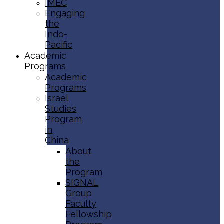
IMEC
Engaging
the
Indo-
Pacific
Academic
Programs
Academic
Programs
Israel
Studies
Program
in
China
About
the
Program
SIGNAL
Group
Faculty
Fellowship