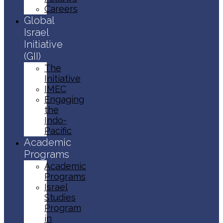
Careers
Global
Israel
Initiative
(GII)
The
Initiative
IMEC
Engaging
the
Indo-
Pacific
Academic
Programs
Academic
Programs
Israel
Studies
Program
in