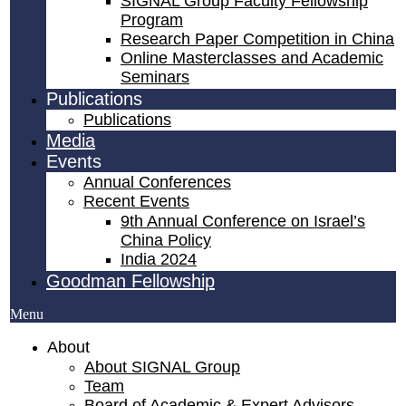
SIGNAL Group Faculty Fellowship
Program
Research Paper Competition ​in China
Online Masterclasses and Academic
Seminars
Publications
Publications
Media
Events
Annual Conferences
Recent Events
9th Annual Conference on Israel’s
China Policy​
India 2024
Goodman Fellowship
Menu
About
About SIGNAL Group
Team
Board of Academic & Expert Advisors