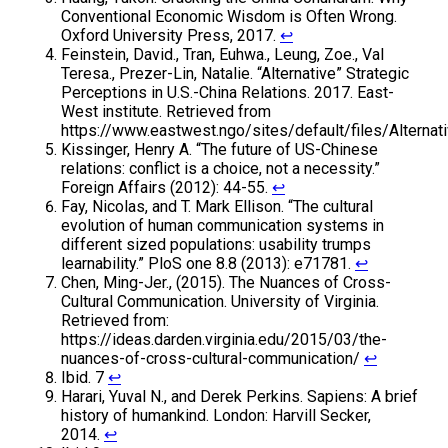
Conventional Economic Wisdom is Often Wrong.
Oxford University Press, 2017.
↩
Feinstein, David., Tran, Euhwa., Leung, Zoe., Val
Teresa., Prezer-Lin, Natalie. “Alternative” Strategic
Perceptions in U.S.-China Relations. 2017. East-
West institute. Retrieved from
https://www.eastwest.ngo/sites/default/files/Alternat
Kissinger, Henry A. “The future of US-Chinese
relations: conflict is a choice, not a necessity.”
Foreign Affairs (2012): 44-55.
↩
Fay, Nicolas, and T. Mark Ellison. “The cultural
evolution of human communication systems in
different sized populations: usability trumps
learnability.” PloS one 8.8 (2013): e71781.
↩
Chen, Ming-Jer., (2015). The Nuances of Cross-
Cultural Communication. University of Virginia.
Retrieved from:
https://ideas.darden.virginia.edu/2015/03/the-
nuances-of-cross-cultural-communication/
↩
Ibid. 7
↩
Harari, Yuval N., and Derek Perkins. Sapiens: A brief
history of humankind. London: Harvill Secker,
2014.
↩