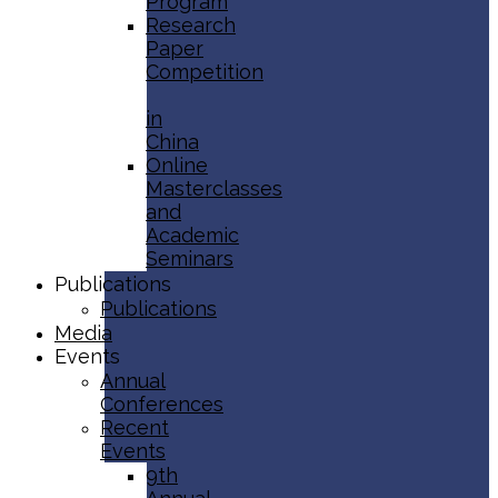
Program
Research
Paper
Competition
in
China
Online
Masterclasses
and
Academic
Seminars
Publications
Publications
Media
Events
Annual
Conferences
Recent
Events
9th