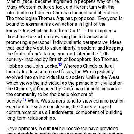
Miànzi (face) became ingrained in people’s way of life.
Many Western cultures took a different turn with the
introduction of Judeo-Christian thought and liberalism.
The theologian Thomas Aquinas proposed, “Everyone is
bound to examine his own actions in light of the
11
knowledge which he has from God.”
This implied a
direct line to God, empowering the individual and
promoting a personal, individualistic perspective. Ideas
that lead the west to value liberty, freedom, and keeping
the fruits of one’s labor, emerged later in the 17th
century- inspired by British philosophers like Thomas
12
Hobbes and John Locke.
Whereas China’s cultural
history led to a communal focus, the West gradually
evolved into an individualistic society. Unlike the West
which views the individual as the pinnacle of civilization,
the Chinese, influenced by Confucian thought, consider
the community to be the basic element of
13
society.
While Westerners tend to view communication
as a tool to reach a conclusion, the Chinese regard
communication as a fundamental component of building
long-term relationships.
Developments in cultural neuroscience have provided