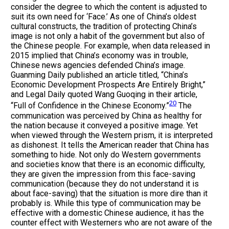
consider the degree to which the content is adjusted to
suit its own need for ‘Face.’ As one of China’s oldest
cultural constructs, the tradition of protecting China’s
image is not only a habit of the government but also of
the Chinese people. For example, when data released in
2015 implied that China’s economy was in trouble,
Chinese news agencies defended China’s image.
Guanming Daily published an article titled, “China’s
Economic Development Prospects Are Entirely Bright,”
and Legal Daily quoted Wang Guoqing in their article,
20
“Full of Confidence in the Chinese Economy.”
The
communication was perceived by China as healthy for
the nation because it conveyed a positive image. Yet
when viewed through the Western prism, it is interpreted
as dishonest. It tells the American reader that China has
something to hide. Not only do Western governments
and societies know that there is an economic difficulty,
they are given the impression from this face-saving
communication (because they do not understand it is
about face-saving) that the situation is more dire than it
probably is. While this type of communication may be
effective with a domestic Chinese audience, it has the
counter effect with Westerners who are not aware of the