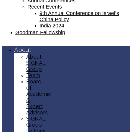
Annual Conferences
Recent Events
9th Annual Conference on Israel’s
China Policy​
India 2024
Goodman Fellowship
About
About
SIGNAL
Group
Team
Board
of
Academic
&
Expert
Advisors
SIGNAL
Group
Fellows