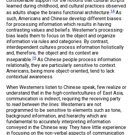
considerable support for the notions that cultural scripts
learned during childhood, and cultural practices observed
14
as adults shape the brains functional architecture.
As
such, Americans and Chinese develop different biases
for processing information which results in having
contrasting values and beliefs. Westerner’s processing-
bias leads them to focus on the object and organize
information via rules and categories. By contrast,
interdependent cultures process information holistically
and, therefore, the object and its context are
15
inseparable.
As Chinese people process information
relationally, they are particularly sensitive to context.
Americans, being more object-oriented, tend to lack
contextual awareness.
When Westerners listen to Chinese speak, few realize or
understand that in the
high-context
cultures of East Asia,
communication is indirect, requiring the receiving party
to
read between the lines
. Westerners are not
programmed to be sensitive to elements such as tone,
background information, and hierarchy which are
fundamental to accurately interpreting information
conveyed in the Chinese way. They have little experience
in focusing on the non-verbal aspects of communication