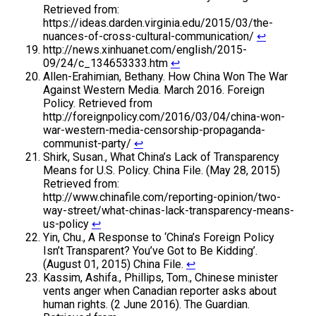
Retrieved from:
https://ideas.darden.virginia.edu/2015/03/the-
nuances-of-cross-cultural-communication/
↩
http://news.xinhuanet.com/english/2015-
09/24/c_134653333.htm
↩
Allen-Erahimian, Bethany. How China Won The War
Against Western Media. March 2016. Foreign
Policy. Retrieved from
http://foreignpolicy.com/2016/03/04/china-won-
war-western-media-censorship-propaganda-
communist-party/
↩
Shirk, Susan., What China’s Lack of Transparency
Means for U.S. Policy. China File. (May 28, 2015)
Retrieved from:
http://www.chinafile.com/reporting-opinion/two-
way-street/what-chinas-lack-transparency-means-
us-policy
↩
Yin, Chu., A Response to ‘China’s Foreign Policy
Isn’t Transparent? You’ve Got to Be Kidding’.
(August 01, 2015) China File.
↩
Kassim, Ashifa., Phillips, Tom., Chinese minister
vents anger when Canadian reporter asks about
human rights. (2 June 2016). The Guardian.