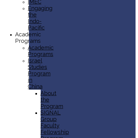
IMEC
Engaging
the
Indo-
Pacific
Academic
Programs
Academic
Programs
Israel
Studies
Program
in
China
About
the
Program
SIGNAL
Group
Faculty
Fellowship