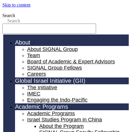
Skip to content
Search
Search
About
About SIGNAL Group
Team
Board of Academic & Expert Advisors
SIGNAL Group Fellows
Careers
Global Israel Initiative (GII)
The Initiative
IMEC
Engaging the Indo-Pacific
Academic Programs
Academic Programs
Israel Studies Program in China
About the Program