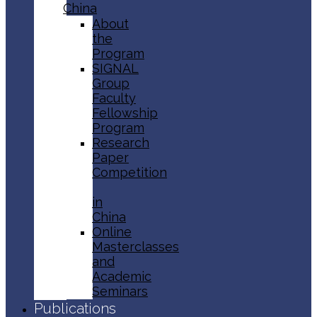
China
About
the
Program
SIGNAL
Group
Faculty
Fellowship
Program
Research
Paper
Competition
in
China
Online
Masterclasses
and
Academic
Seminars
Publications