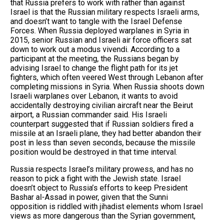
that Russia prefers to work with rather than against
Israel is that the Russian military respects Israeli arms,
and doesn’t want to tangle with the Israel Defense
Forces. When Russia deployed warplanes in Syria in
2015, senior Russian and Israeli air force officers sat
down to work out a modus vivendi. According to a
participant at the meeting, the Russians began by
advising Israel to change the flight path for its jet
fighters, which often veered West through Lebanon after
completing missions in Syria. When Russia shoots down
Israeli warplanes over Lebanon, it wants to avoid
accidentally destroying civilian aircraft near the Beirut
airport, a Russian commander said. His Israeli
counterpart suggested that if Russian soldiers fired a
missile at an Israeli plane, they had better abandon their
post in less than seven seconds, because the missile
position would be destroyed in that time interval.
Russia respects Israel’s military prowess, and has no
reason to pick a fight with the Jewish state. Israel
doesn’t object to Russia’s efforts to keep President
Bashar al-Assad in power, given that the Sunni
opposition is riddled with jihadist elements whom Israel
views as more dangerous than the Syrian government,