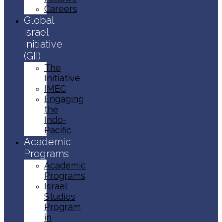
Careers
Global
Israel
Initiative
(GII)
The
Initiative
IMEC
Engaging
the
Indo-
Pacific
Academic
Programs
Academic
Programs
Israel
Studies
Program
in