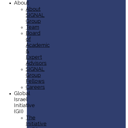
About
About
SIGNAL
Group
Team
Board
of
Academic
&
Expert
Advisors
SIGNAL
Group
Fellows
Careers
Global
Israel
Initiative
(GII)
The
Initiative