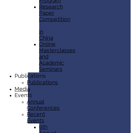
Program
Research
Paper
Competition
in
China
Online
Masterclasses
and
Academic
Seminars
Publications
Publications
Media
Events
Annual
Conferences
Recent
Events
9th