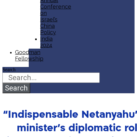
Annual
Conference
on
Israel’s
China
Policy​
India
2024
Goodman
Fellowship
Search
Search
“Indispensable Netanyahu”
minister’s diplomatic ro