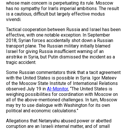
whose main concern is perpetuating its rule. Moscow
has no sympathy for Iran’s imperial ambitions. The result
is a cautious, difficult but largely effective modus
vivendi.
Tactical cooperation between Russia and Israel has been
effective, with one notable exception. In September
2018, Syrian forces accidentally shot down a Russian
transport plane. The Russian military initially blamed
Israel for giving Russia insufficient warning of an
airstrike in Syria, but Putin dismissed the incident as a
tragic accident.
Some Russian commentators think that a tacit agreement
with the United States is possible in Syria. Igor Mateev
of the Moscow State Institute of International Relations
observed July 19 in
Al-Monitor
, “The United States is
weighing possibilities for coordination with Moscow on
all of the above-mentioned challenges. In turn, Moscow
may try to use dialogue with Washington for its own
political and economic calculations.”
Allegations that Netanyahu abused power or abetted
corruption are an Israeli internal matter, and of small