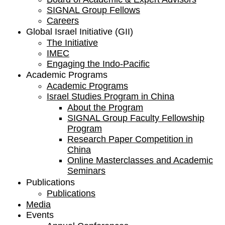
SIGNAL Group Fellows
Careers
Global Israel Initiative (GII)
The Initiative
IMEC
Engaging the Indo-Pacific
Academic Programs
Academic Programs
Israel Studies Program in China
About the Program
SIGNAL Group Faculty Fellowship
Program
Research Paper Competition ​in
China
Online Masterclasses and Academic
Seminars
Publications
Publications
Media
Events