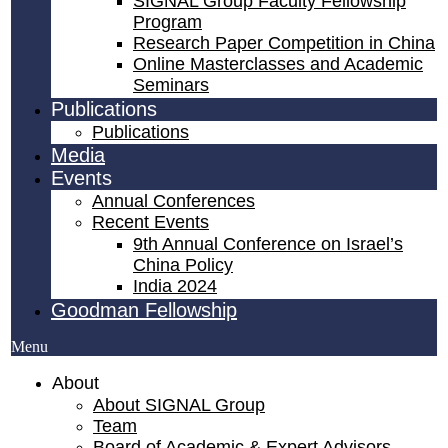
SIGNAL Group Faculty Fellowship
Program
Research Paper Competition ​in China
Online Masterclasses and Academic
Seminars
Publications
Publications
Media
Events
Annual Conferences
Recent Events
9th Annual Conference on Israel’s
China Policy​
India 2024
Goodman Fellowship
Menu
About
About SIGNAL Group
Team
Board of Academic & Expert Advisors