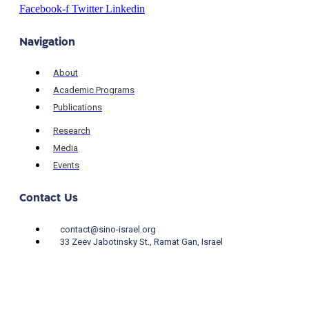
Facebook-f
Twitter
Linkedin
Navigation
About
Academic Programs
Publications
Research
Media
Events
Contact Us
contact@sino-israel.org
33 Zeev Jabotinsky St., Ramat Gan, Israel