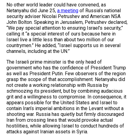
No other world leader could have convened, as
Netanyahu did June 25,
a meeting
of Russia’s national
security adviser Nicolai Petrushev and American NSA
John Bolton. Speaking in Jerusalem, Petrushev declared,
“We pay special attention to ensuring Israel’s security,”
calling it “a special interest of ours because here in
Israel live a little less than about two million of our
countrymen.” He added, “Israel supports us in several
channels, including at the UN.”
The Israeli prime minister is the only head of
government who has the confidence of President Trump
as well as President Putin. Few observers of the region
grasp the scope of that accomplishment. Netanyahu did
not create a working relationship with Russia by
schmoozing its president, but by combining audacious
grit and a willingness to compromise. In consequence, it
appears possible for the United States and Israel to
contain Iran’s imperial ambitions in the Levant without a
shooting war. Russia has quietly but firmly discouraged
Iran from crossing lines that would provoke actual
hostilities, while allowing Israel to conduct hundreds of
attacks against Iranian assets in Syria.