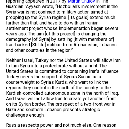
reporting appeared in 2017 by
Martin Chulov
in The
Guardian. ‘Ayyash wrote, “Hezbollah’s involvement in the
Syria war is not confined to military action aimed at
propping up the Syrian regime. [Its goals] extend much
further than that, and have to do with an Iranian
settlement project whose implementation began several
years ago. The aim [of this project] is changing the
demography [of Syria] by settling [it with members of]
Iran-backed [Shi’ite] militias from Afghanistan, Lebanon
and other countries in the region.”
Neither Israel, Turkey nor the United States will allow Iran
to turn Syria into a protectorate without a fight. The
United States is committed to containing Iran’s influence.
Turkey needs the support of Syria’s Sunnis as a
counterweight to Syria’s Kurds, who want to link the
regions they control in the north of the country to the
Kurdish-controlled autonomous zone in the north of Iraq.
And Israel will not allow Iran to create yet another front
on its Syrian border. The prospect of a two-front war in
Gaza and southern Lebanon presents strategic
challenges enough.
Russia respects power, and not much else. One reason