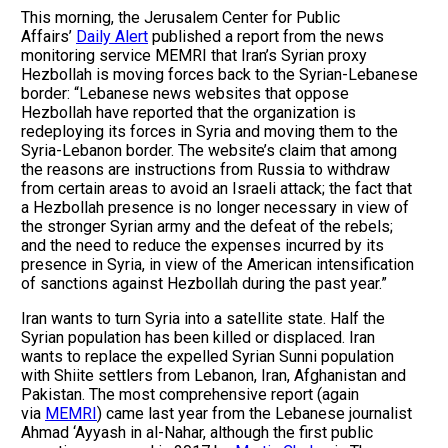
This morning, the Jerusalem Center for Public
Affairs’
Daily Alert
published a report from the news
monitoring service MEMRI that Iran’s Syrian proxy
Hezbollah is moving forces back to the Syrian-Lebanese
border: “Lebanese news websites that oppose
Hezbollah have reported that the organization is
redeploying its forces in Syria and moving them to the
Syria-Lebanon border. The website’s claim that among
the reasons are instructions from Russia to withdraw
from certain areas to avoid an Israeli attack; the fact that
a Hezbollah presence is no longer necessary in view of
the stronger Syrian army and the defeat of the rebels;
and the need to reduce the expenses incurred by its
presence in Syria, in view of the American intensification
of sanctions against Hezbollah during the past year.”
Iran wants to turn Syria into a satellite state. Half the
Syrian population has been killed or displaced. Iran
wants to replace the expelled Syrian Sunni population
with Shiite settlers from Lebanon, Iran, Afghanistan and
Pakistan. The most comprehensive report (again
via
MEMRI
) came last year from the Lebanese journalist
Ahmad ‘Ayyash in al-Nahar, although the first public