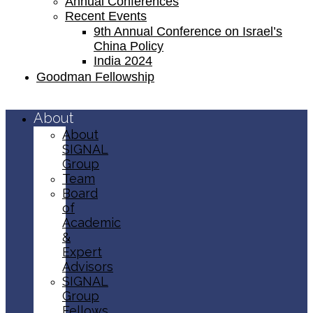
Annual Conferences
Recent Events
9th Annual Conference on Israel’s
China Policy​
India 2024
Goodman Fellowship
About
About
SIGNAL
Group
Team
Board
of
Academic
&
Expert
Advisors
SIGNAL
Group
Fellows