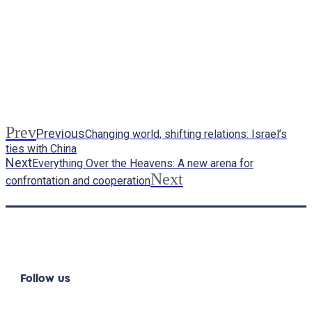
Prev
Previous
Changing world, shifting relations: Israel’s
ties with China
Next
Everything Over the Heavens: A new arena for
Next
confrontation and cooperation
Follow us