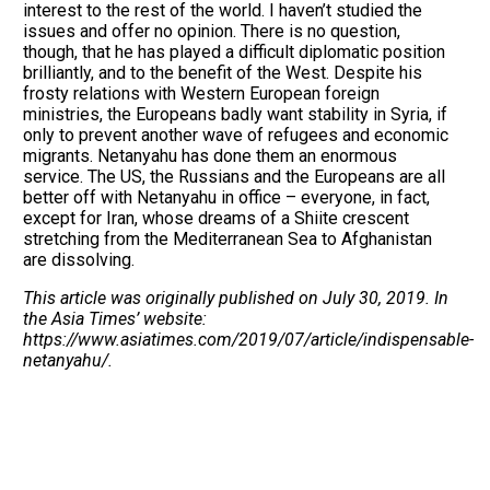
interest to the rest of the world. I haven’t studied the
issues and offer no opinion. There is no question,
though, that he has played a difficult diplomatic position
brilliantly, and to the benefit of the West. Despite his
frosty relations with Western European foreign
ministries, the Europeans badly want stability in Syria, if
only to prevent another wave of refugees and economic
migrants. Netanyahu has done them an enormous
service. The US, the Russians and the Europeans are all
better off with Netanyahu in office – everyone, in fact,
except for Iran, whose dreams of a Shiite crescent
stretching from the Mediterranean Sea to Afghanistan
are dissolving.
This article was originally published on July 30, 2019. In
the Asia Times’ website:
https://www.asiatimes.com/2019/07/article/indispensable-
netanyahu/.