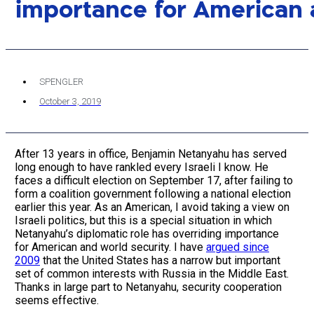
importance for American 
SPENGLER
October 3, 2019
After 13 years in office, Benjamin Netanyahu has served
long enough to have rankled every Israeli I know. He
faces a difficult election on September 17, after failing to
form a coalition government following a national election
earlier this year. As an American, I avoid taking a view on
Israeli politics, but this is a special situation in which
Netanyahu’s diplomatic role has overriding importance
for American and world security. I have
argued since
2009
that the United States has a narrow but important
set of common interests with Russia in the Middle East.
Thanks in large part to Netanyahu, security cooperation
seems effective.