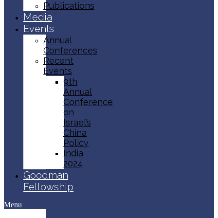
Publications
Media
Events
Annual
Conferences
Recent
Events
9th
Annual
Conference
on
Israel’s
China
Policy​
India
2024
Goodman
Fellowship
Menu