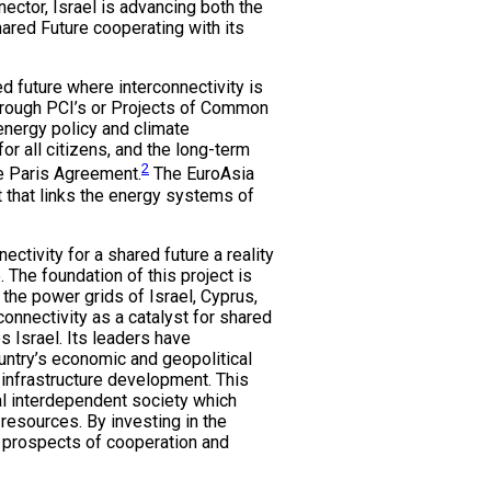
ctor, Israel is advancing both the
hared Future cooperating with its
d future where interconnectivity is
through PCI’s or Projects of Common
 energy policy and climate
or all citizens, and the long-term
2
e Paris Agreement.
The EuroAsia
 that links the energy systems of
ectivity for a shared future a reality
. The foundation of this project is
 the power grids of Israel, Cyprus,
onnectivity as a catalyst for shared
 Israel. Its leaders have
ountry’s economic and geopolitical
 infrastructure development. This
bal interdependent society which
 resources. By investing in the
he prospects of cooperation and