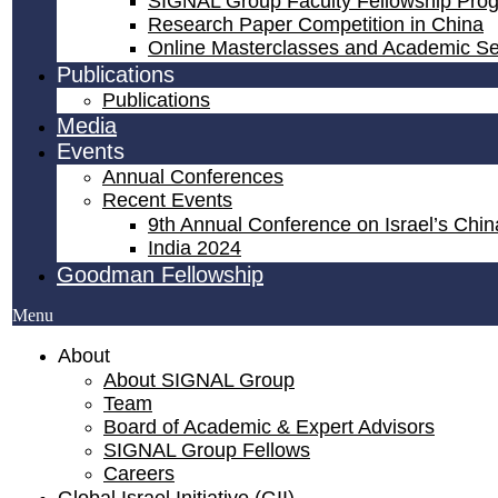
SIGNAL Group Faculty Fellowship Pro
Research Paper Competition ​in China
Online Masterclasses and Academic S
Publications
Publications
Media
Events
Annual Conferences
Recent Events
9th Annual Conference on Israel’s China
India 2024
Goodman Fellowship
Menu
About
About SIGNAL Group
Team
Board of Academic & Expert Advisors
SIGNAL Group Fellows
Careers