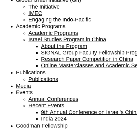
Global Israel Initiative (GII)
The Initiative
IMEC
Engaging the Indo-Pacific
Academic Programs
Academic Programs
Israel Studies Program in China
About the Program
SIGNAL Group Faculty Fellowship Pro
Research Paper Competition ​in China
Online Masterclasses and Academic S
Publications
Publications
Media
Events
Annual Conferences
Recent Events
9th Annual Conference on Israel’s China
India 2024
Goodman Fellowship