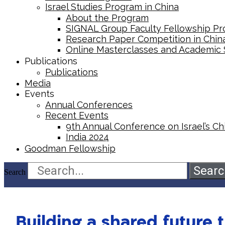
Israel Studies Program in China
About the Program
SIGNAL Group Faculty Fellowship P
Research Paper Competition ​in Chin
Online Masterclasses and Academic
Publications
Publications
Media
Events
Annual Conferences
Recent Events
9th Annual Conference on Israel’s Chi
India 2024
Goodman Fellowship
Searc
Search
Building a shared future t