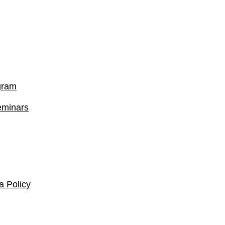
gram
eminars
 Policy​