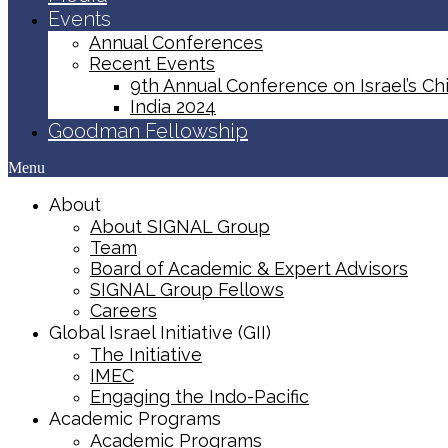
Events
Annual Conferences
Recent Events
9th Annual Conference on Israel’s Chi
India 2024
Goodman Fellowship
Menu
About
About SIGNAL Group
Team
Board of Academic & Expert Advisors
SIGNAL Group Fellows
Careers
Global Israel Initiative (GII)
The Initiative
IMEC
Engaging the Indo-Pacific
Academic Programs
Academic Programs