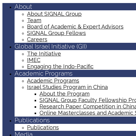
About
About SIGNAL Group
Team
Board of Academic & Expert Advisors
SIGNAL Group Fellows
Careers
Global Israel Initiative (GII)
The Initiative
IMEC
Engaging the Indo-Pacific
Academic Programs
Academic Programs
Israel Studies Program in China
About the Program
SIGNAL Group Faculty Fellowship P
Research Paper Competition ​in Chin
Online Masterclasses and Academic
Publications
Publications
Media