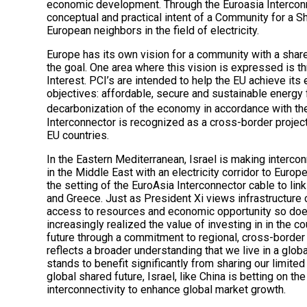
economic development. Through the Euroasia Interconne
conceptual and practical intent of a Community for a S
European neighbors in the field of electricity.
Europe has its own vision for a community with a share
the goal. One area where this vision is expressed is 
Interest. PCI’s are intended to help the EU achieve its
objectives: affordable, secure and sustainable energy f
decarbonization of the economy in accordance with th
Interconnector is recognized as a cross-border project
EU countries.
In the Eastern Mediterranean, Israel is making interconn
in the Middle East with an electricity corridor to Europe
the setting of the EuroAsia Interconnector cable to link
and Greece. Just as President Xi views infrastructure c
access to resources and economic opportunity so does
increasingly realized the value of investing in in the c
future through a commitment to regional, cross-border
reflects a broader understanding that we live in a glo
stands to benefit significantly from sharing our limited
global shared future, Israel, like China is betting on t
interconnectivity to enhance global market growth.