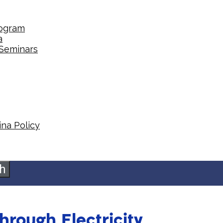
rogram
a
 Seminars
na Policy​
h
hrough Electricity