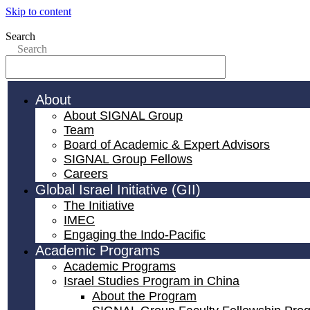
Skip to content
Search
Search
About
About SIGNAL Group
Team
Board of Academic & Expert Advisors
SIGNAL Group Fellows
Careers
Global Israel Initiative (GII)
The Initiative
IMEC
Engaging the Indo-Pacific
Academic Programs
Academic Programs
Israel Studies Program in China
About the Program