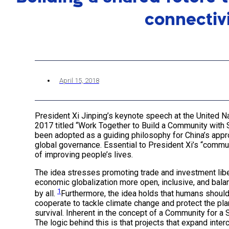
connectiv
April 15, 2018
President Xi Jinping’s keynote speech at the United N
2017 titled “Work Together to Build a Community with 
been adopted as a guiding philosophy for China’s appr
global governance. Essential to President Xi’s “commun
of improving people’s lives.
The idea stresses promoting trade and investment liber
economic globalization more open, inclusive, and balan
1
by all.
Furthermore, the idea holds that humans should
cooperate to tackle climate change and protect the pla
survival. Inherent in the concept of a Community for a S
The logic behind this is that projects that expand inter