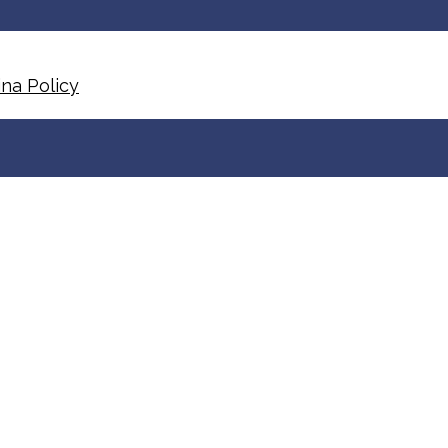
na Policy​