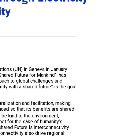
ity
ations (UN) in Geneva in January
Shared Future for Mankind”, has
oach to global challenges and
ity with a shared future” is the goal
alization and facilitation, making
ced so that its benefits are shared
 be kind to the environment,
net for the sake of humanity’s
hared Future is interconnectivity.
connectivity also drive regional