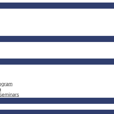
rogram
a
 Seminars