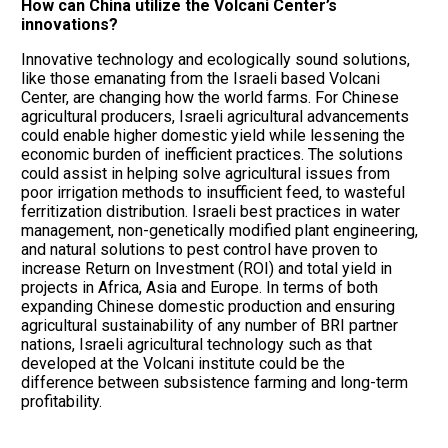
How can China utilize the Volcani Center’s
innovations?
Innovative technology and ecologically sound solutions,
like those emanating from the Israeli based Volcani
Center, are changing how the world farms. For Chinese
agricultural producers, Israeli agricultural advancements
could enable higher domestic yield while lessening the
economic burden of inefficient practices. The solutions
could assist in helping solve agricultural issues from
poor irrigation methods to insufficient feed, to wasteful
ferritization distribution. Israeli best practices in water
management, non-genetically modified plant engineering,
and natural solutions to pest control have proven to
increase Return on Investment (ROI) and total yield in
projects in Africa, Asia and Europe. In terms of both
expanding Chinese domestic production and ensuring
agricultural sustainability of any number of BRI partner
nations, Israeli agricultural technology such as that
developed at the Volcani institute could be the
difference between subsistence farming and long-term
profitability.