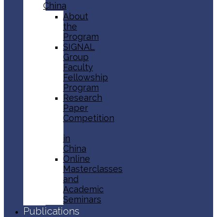
China
About
the
Program
SIGNAL
Group
Faculty
Fellowship
Program
Research
Paper
Competition
in
China
Online
Masterclasses
and
Academic
Seminars
Publications