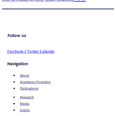
Follow us
Facebook-f
Twitter
Linkedin
Navigation
About
Academic Programs
Publications
Research
Media
Events