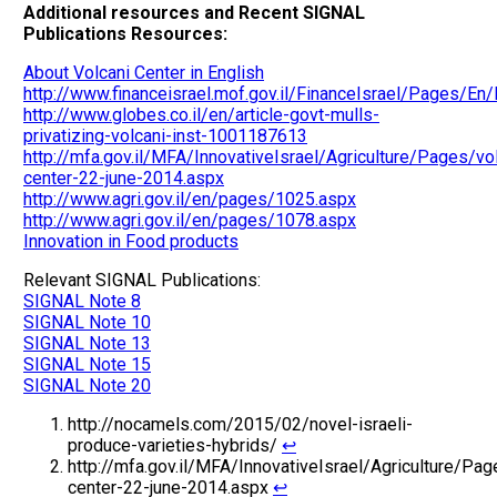
Additional resources and Recent SIGNAL
Publications Resources:
About Volcani Center in English
http://www.financeisrael.mof.gov.il/FinanceIsrael/Pages/
http://www.globes.co.il/en/article-govt-mulls-
privatizing-volcani-inst-1001187613
http://mfa.gov.il/MFA/InnovativeIsrael/Agriculture/Pages/vo
center-22-june-2014.aspx
http://www.agri.gov.il/en/pages/1025.aspx
http://www.agri.gov.il/en/pages/1078.aspx
Innovation in Food products
Relevant SIGNAL Publications:
SIGNAL Note 8
SIGNAL Note 10
SIGNAL Note 13
SIGNAL Note 15
SIGNAL Note 20
http://nocamels.com/2015/02/novel-israeli-
produce-varieties-hybrids/
↩
http://mfa.gov.il/MFA/InnovativeIsrael/Agriculture/Pag
center-22-june-2014.aspx
↩