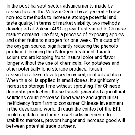
In the post-harvest sector, advancements made by
researchers at the Volcani Center have generated new
non-toxic methods to increase storage potential and
taste quality. In terms of market viability, two methods
developed at Volcani ARO appear best suited to Chinese
market demand. The first, a process of exposing apples
and other fruits to nitrogen for one week. This cuts off
the oxygen source, significantly reducing the phenols
produced. In using this Nitrogen treatment, Israeli
scientists are keeping fruits’ natural color and flavor
longer without the use of chemicals. For potatoes and
other potentially long storage produce, Israeli
researchers have developed a natural, mint oil solution.
When this oil is applied in small doses, it significantly
increases storage time without sprouting. For Chinese
domestic production, these Israeli generated agricultural
solutions could decrease food waste and agricultural
inefficiency from farm to consumer. Chinese investment
in the developing world, through the context of the BRI,
could capitalize on these Israeli advancements to
stabilize markets, prevent hunger and increase good will
between potential trade partners.