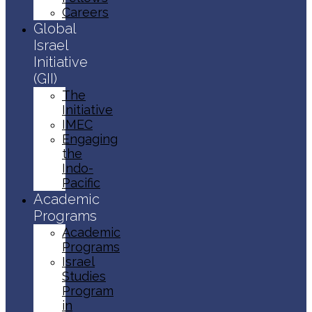
Careers
Global
Israel
Initiative
(GII)
The
Initiative
IMEC
Engaging
the
Indo-
Pacific
Academic
Programs
Academic
Programs
Israel
Studies
Program
in