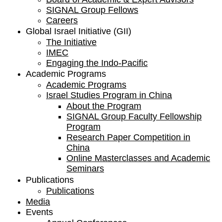
SIGNAL Group Fellows
Careers
Global Israel Initiative (GII)
The Initiative
IMEC
Engaging the Indo-Pacific
Academic Programs
Academic Programs
Israel Studies Program in China
About the Program
SIGNAL Group Faculty Fellowship
Program
Research Paper Competition ​in
China
Online Masterclasses and Academic
Seminars
Publications
Publications
Media
Events