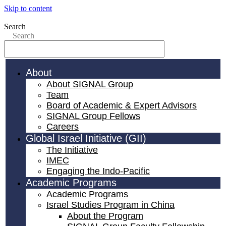
Skip to content
Search
Search
About
About SIGNAL Group
Team
Board of Academic & Expert Advisors
SIGNAL Group Fellows
Careers
Global Israel Initiative (GII)
The Initiative
IMEC
Engaging the Indo-Pacific
Academic Programs
Academic Programs
Israel Studies Program in China
About the Program