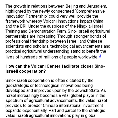
The growth in relations between Beijing and Jerusalem,
highlighted by the newly consecrated ‘Comprehensive
Innovation Partnership’ could very well provide the
framework whereby Volcani innovations impact China
and the BRI. Under the auspices of the Ningxia-Israel
Training and Demonstration Farm, Sino-Israeli agricultural
partnerships are increasing. Through stronger bonds of
professional friendship between Israeli and Chinese
scientists and scholars, technological advancements and
practical agricultural understanding stand to benefit the
3
lives of hundreds of millions of people worldwide.
How can the Volcani Center facilitate closer Sino-
Israeli cooperation?
Sino-Israeli cooperation is often dictated by the
geostrategic or technological innovations being
developed and improved upon by the Jewish State. As
Israel increasingly becomes a vital global player in the
spectrum of agricultural advancements, the value Israel
provides to broader Chinese international investment
expands exponentially. Part and parcel to the strategic
value Israeli agricultural innovations play in global