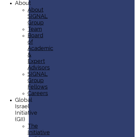
About
About
SIGNAL
Group
Team
Board
of
Academic
&
Expert
Advisors
SIGNAL
Group
Fellows
Careers
Global
Israel
Initiative
(GII)
The
Initiative