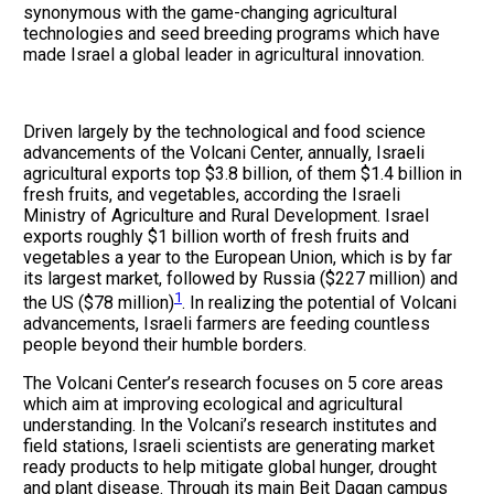
synonymous with the game-changing agricultural
technologies and seed breeding programs which have
made Israel a global leader in agricultural innovation.
Driven largely by the technological and food science
advancements of the Volcani Center, annually, Israeli
agricultural exports top $3.8 billion, of them $1.4 billion in
fresh fruits, and vegetables, according the Israeli
Ministry of Agriculture and Rural Development. Israel
exports roughly $1 billion worth of fresh fruits and
vegetables a year to the European Union, which is by far
its largest market, followed by Russia ($227 million) and
1
the US ($78 million)
. In realizing the potential of Volcani
advancements, Israeli farmers are feeding countless
people beyond their humble borders.
The Volcani Center’s research focuses on 5 core areas
which aim at improving ecological and agricultural
understanding. In the Volcani’s research institutes and
field stations, Israeli scientists are generating market
ready products to help mitigate global hunger, drought
and plant disease. Through its main Beit Dagan campus