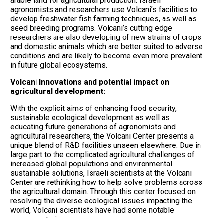
arable land for agricultural production. Israeli
agronomists and researchers use Volcani’s facilities to
develop freshwater fish farming techniques, as well as
seed breeding programs. Volcani’s cutting edge
researchers are also developing of new strains of crops
and domestic animals which are better suited to adverse
conditions and are likely to become even more prevalent
in future global ecosystems.
Volcani Innovations and potential impact on
agricultural development:
With the explicit aims of enhancing food security,
sustainable ecological development as well as
educating future generations of agronomists and
agricultural researchers, the Volcani Center presents a
unique blend of R&D facilities unseen elsewhere. Due in
large part to the complicated agricultural challenges of
increased global populations and environmental
sustainable solutions, Israeli scientists at the Volcani
Center are rethinking how to help solve problems across
the agricultural domain. Through this center focused on
resolving the diverse ecological issues impacting the
world, Volcani scientists have had some notable