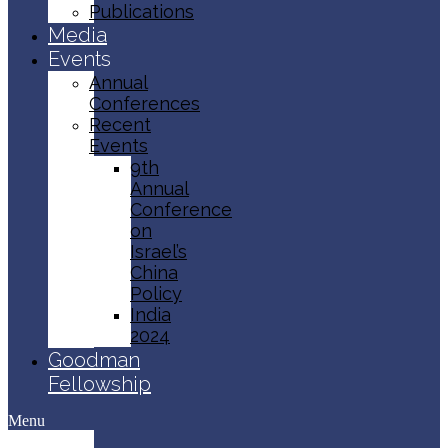
Publications
Media
Events
Annual
Conferences
Recent
Events
9th
Annual
Conference
on
Israel’s
China
Policy​
India
2024
Goodman
Fellowship
Menu