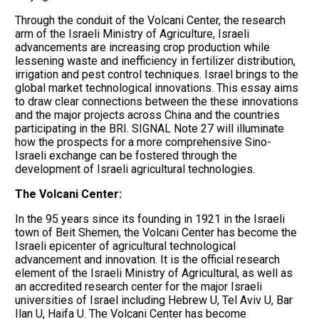
Through the conduit of the Volcani Center, the research
arm of the Israeli Ministry of Agriculture, Israeli
advancements are increasing crop production while
lessening waste and inefficiency in fertilizer distribution,
irrigation and pest control techniques. Israel brings to the
global market technological innovations. This essay aims
to draw clear connections between the these innovations
and the major projects across China and the countries
participating in the BRI. SIGNAL Note 27 will illuminate
how the prospects for a more comprehensive Sino-
Israeli exchange can be fostered through the
development of Israeli agricultural technologies.
The Volcani Center:
In the 95 years since its founding in 1921 in the Israeli
town of Beit Shemen, the Volcani Center has become the
Israeli epicenter of agricultural technological
advancement and innovation. It is the official research
element of the Israeli Ministry of Agricultural, as well as
an accredited research center for the major Israeli
universities of Israel including Hebrew U, Tel Aviv U, Bar
Ilan U, Haifa U. The Volcani Center has become