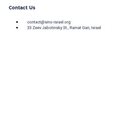
Contact Us
contact@sino-israel.org
33 Zeev Jabotinsky St., Ramat Gan, Israel