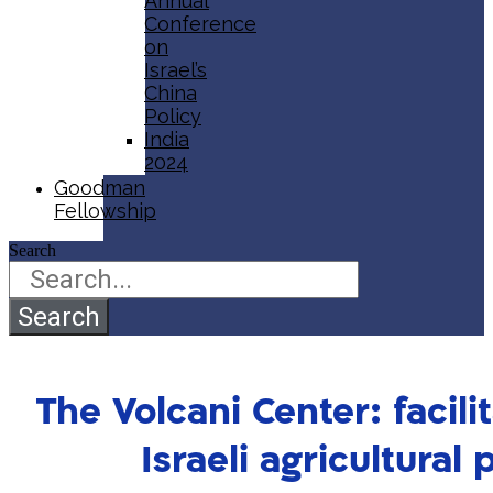
Annual
Conference
on
Israel’s
China
Policy​
India
2024
Goodman
Fellowship
Search
Search
The Volcani Center: facili
Israeli agricultural