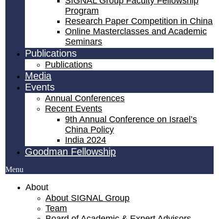
SIGNAL Group Faculty Fellowship
Program
Research Paper Competition ​in China
Online Masterclasses and Academic
Seminars
Publications
Publications
Media
Events
Annual Conferences
Recent Events
9th Annual Conference on Israel’s
China Policy​
India 2024
Goodman Fellowship
Menu
About
About SIGNAL Group
Team
Board of Academic & Expert Advisors