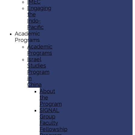
IMEC
Engaging
the
Indo-
Pacific
Academic
Programs
Academic
Programs
Israel
Studies
Program
in
China
About
the
Program
SIGNAL
Group
Faculty
Fellowship