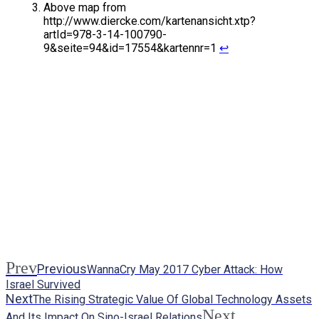
Above map from
http://www.diercke.com/kartenansicht.xtp?
artId=978-3-14-100790-
9&seite=94&id=17554&kartennr=1
↩
Prev
Previous
WannaCry May 2017 Cyber Attack: How
Israel Survived
Next
The Rising Strategic Value Of Global Technology Assets
Next
And Its Impact On Sino-Israel Relations