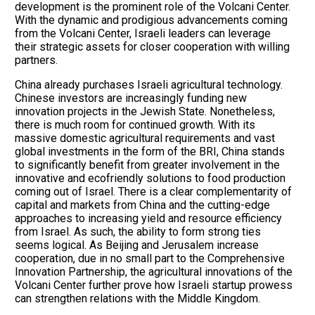
development is the prominent role of the Volcani Center.
With the dynamic and prodigious advancements coming
from the Volcani Center, Israeli leaders can leverage
their strategic assets for closer cooperation with willing
partners.
China already purchases Israeli agricultural technology.
Chinese investors are increasingly funding new
innovation projects in the Jewish State. Nonetheless,
there is much room for continued growth. With its
massive domestic agricultural requirements and vast
global investments in the form of the BRI, China stands
to significantly benefit from greater involvement in the
innovative and ecofriendly solutions to food production
coming out of Israel. There is a clear complementarity of
capital and markets from China and the cutting-edge
approaches to increasing yield and resource efficiency
from Israel. As such, the ability to form strong ties
seems logical. As Beijing and Jerusalem increase
cooperation, due in no small part to the Comprehensive
Innovation Partnership, the agricultural innovations of the
Volcani Center further prove how Israeli startup prowess
can strengthen relations with the Middle Kingdom.