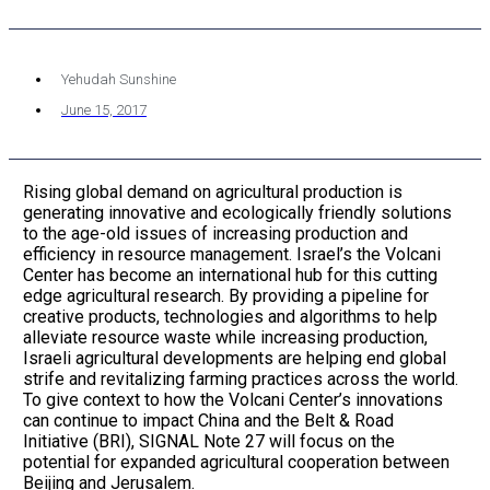
Yehudah Sunshine
June 15, 2017
Rising global demand on agricultural production is
generating innovative and ecologically friendly solutions
to the age-old issues of increasing production and
efficiency in resource management. Israel’s the Volcani
Center has become an international hub for this cutting
edge agricultural research. By providing a pipeline for
creative products, technologies and algorithms to help
alleviate resource waste while increasing production,
Israeli agricultural developments are helping end global
strife and revitalizing farming practices across the world.
To give context to how the Volcani Center’s innovations
can continue to impact China and the Belt & Road
Initiative (BRI), SIGNAL Note 27 will focus on the
potential for expanded agricultural cooperation between
Beijing and Jerusalem.