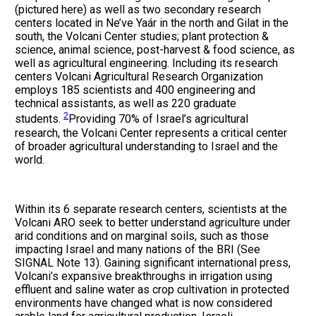
(pictured here) as well as two secondary research
centers located in Ne’ve Yaár in the north and Gilat in the
south, the Volcani Center studies; plant protection &
science, animal science, post-harvest & food science, as
well as agricultural engineering. Including its research
centers Volcani Agricultural Research Organization
employs 185 scientists and 400 engineering and
technical assistants, as well as 220 graduate
2
students.
Providing 70% of Israel’s agricultural
research, the Volcani Center represents a critical center
of broader agricultural understanding to Israel and the
world.
Within its 6 separate research centers, scientists at the
Volcani ARO seek to better understand agriculture under
arid conditions and on marginal soils, such as those
impacting Israel and many nations of the BRI (See
SIGNAL Note 13). Gaining significant international press,
Volcani’s expansive breakthroughs in irrigation using
effluent and saline water as crop cultivation in protected
environments have changed what is now considered