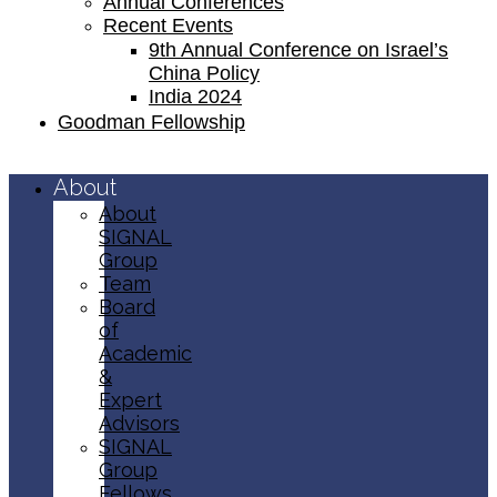
Annual Conferences
Recent Events
9th Annual Conference on Israel’s
China Policy​
India 2024
Goodman Fellowship
About
About
SIGNAL
Group
Team
Board
of
Academic
&
Expert
Advisors
SIGNAL
Group
Fellows