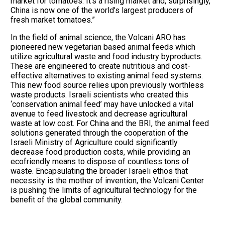
market for tomatoes. It’s a rising market and, surprisingly,
China is now one of the world’s largest producers of
fresh market tomatoes.”
In the field of animal science, the Volcani ARO has
pioneered new vegetarian based animal feeds which
utilize agricultural waste and food industry byproducts.
These are engineered to create nutritious and cost-
effective alternatives to existing animal feed systems.
This new food source relies upon previously worthless
waste products. Israeli scientists who created this
‘conservation animal feed’ may have unlocked a vital
avenue to feed livestock and decrease agricultural
waste at low cost. For China and the BRI, the animal feed
solutions generated through the cooperation of the
Israeli Ministry of Agriculture could significantly
decrease food production costs, while providing an
ecofriendly means to dispose of countless tons of
waste. Encapsulating the broader Israeli ethos that
necessity is the mother of invention, the Volcani Center
is pushing the limits of agricultural technology for the
benefit of the global community.