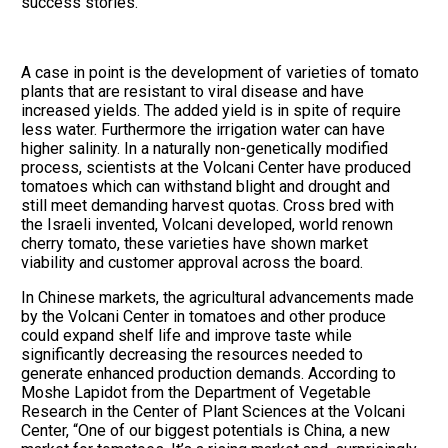
success stories.
A case in point is the development of varieties of tomato
plants that are resistant to viral disease and have
increased yields. The added yield is in spite of require
less water. Furthermore the irrigation water can have
higher salinity. In a naturally non-genetically modified
process, scientists at the Volcani Center have produced
tomatoes which can withstand blight and drought and
still meet demanding harvest quotas. Cross bred with
the Israeli invented, Volcani developed, world renown
cherry tomato, these varieties have shown market
viability and customer approval across the board.
In Chinese markets, the agricultural advancements made
by the Volcani Center in tomatoes and other produce
could expand shelf life and improve taste while
significantly decreasing the resources needed to
generate enhanced production demands. According to
Moshe Lapidot from the Department of Vegetable
Research in the Center of Plant Sciences at the Volcani
Center, “One of our biggest potentials is China, a new