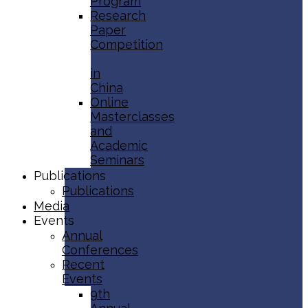
Program
Research
Paper
Competition
in
China
Online
Masterclasses
and
Academic
Seminars
Publications
Publications
Media
Events
Annual
Conferences
Recent
Events
9th