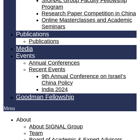
SIGNAL Group Faculty Fellowship
Program
Research Paper Competition ​in China
Online Masterclasses and Academic
Seminars
Publications
Publications
Media
Events
Annual Conferences
Recent Events
9th Annual Conference on Israel’s
China Policy​
India 2024
Goodman Fellowship
Menu
About
About SIGNAL Group
Team
Board of Academic & Expert Advisors