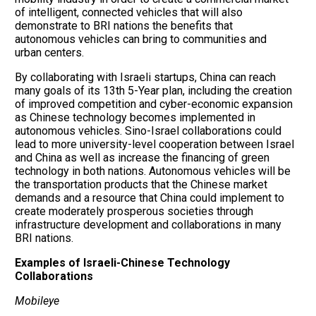
of intelligent, connected vehicles that will also
demonstrate to BRI nations the benefits that
autonomous vehicles can bring to communities and
urban centers.
By collaborating with Israeli startups, China can reach
many goals of its 13th 5-Year plan, including the creation
of improved competition and cyber-economic expansion
as Chinese technology becomes implemented in
autonomous vehicles. Sino-Israel collaborations could
lead to more university-level cooperation between Israel
and China as well as increase the financing of green
technology in both nations. Autonomous vehicles will be
the transportation products that the Chinese market
demands and a resource that China could implement to
create moderately prosperous societies through
infrastructure development and collaborations in many
BRI nations.
Examples of Israeli-Chinese Technology
Collaborations
Mobileye