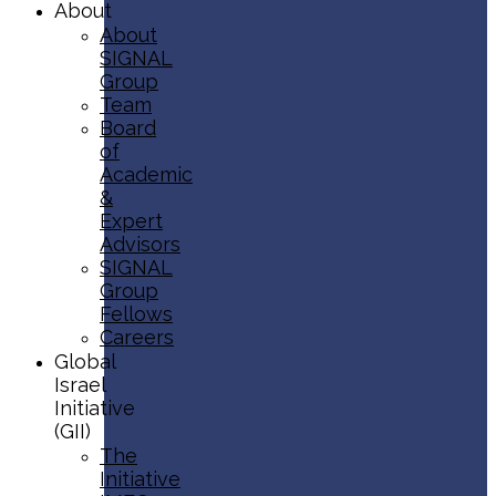
About
About
SIGNAL
Group
Team
Board
of
Academic
&
Expert
Advisors
SIGNAL
Group
Fellows
Careers
Global
Israel
Initiative
(GII)
The
Initiative