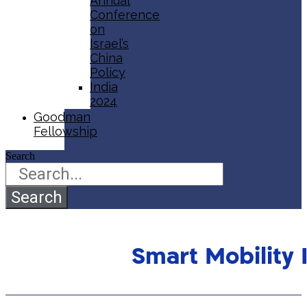
Annual
Conference
on
Israel’s
China
Policy​
India
2024
Goodman
Fellowship
Search
Search
Smart Mobility 