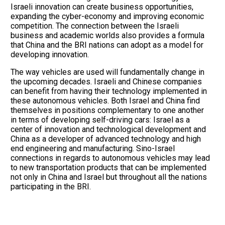
Israeli innovation can create business opportunities,
expanding the cyber-economy and improving economic
competition. The connection between the Israeli
business and academic worlds also provides a formula
that China and the BRI nations can adopt as a model for
developing innovation.
The way vehicles are used will fundamentally change in
the upcoming decades. Israeli and Chinese companies
can benefit from having their technology implemented in
these autonomous vehicles. Both Israel and China find
themselves in positions complementary to one another
in terms of developing self-driving cars: Israel as a
center of innovation and technological development and
China as a developer of advanced technology and high
end engineering and manufacturing. Sino-Israel
connections in regards to autonomous vehicles may lead
to new transportation products that can be implemented
not only in China and Israel but throughout all the nations
participating in the BRI.