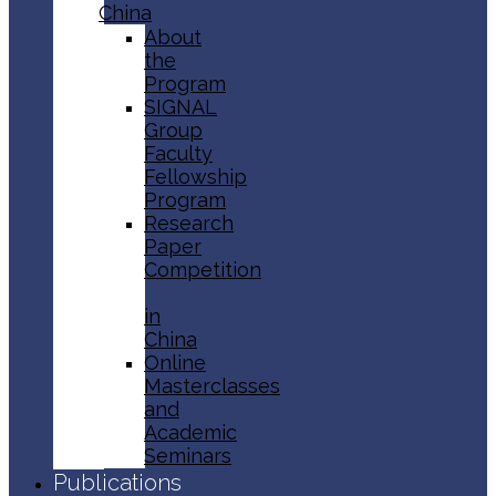
China
About
the
Program
SIGNAL
Group
Faculty
Fellowship
Program
Research
Paper
Competition
in
China
Online
Masterclasses
and
Academic
Seminars
Publications