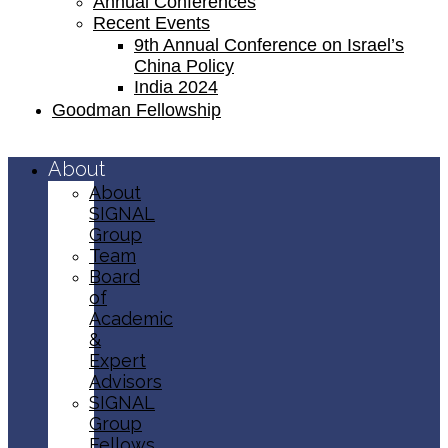
Annual Conferences
Recent Events
9th Annual Conference on Israel’s
China Policy​
India 2024
Goodman Fellowship
About
About
SIGNAL
Group
Team
Board
of
Academic
&
Expert
Advisors
SIGNAL
Group
Fellows