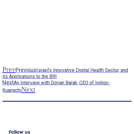
Prev
Previous
Israel’s Innovative Digital Health Sector, and
its Applications to the BRI
Next
An Interview with Dorian Barak, CEO of Indigo-
Next
Kuangchi
Follow us