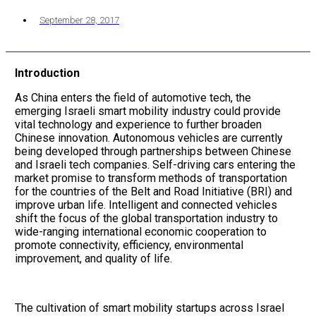
September 28, 2017
Introduction
As China enters the field of automotive tech, the
emerging Israeli smart mobility industry could provide
vital technology and experience to further broaden
Chinese innovation. Autonomous vehicles are currently
being developed through partnerships between Chinese
and Israeli tech companies. Self-driving cars entering the
market promise to transform methods of transportation
for the countries of the Belt and Road Initiative (BRI) and
improve urban life. Intelligent and connected vehicles
shift the focus of the global transportation industry to
wide-ranging international economic cooperation to
promote connectivity, efficiency, environmental
improvement, and quality of life.
The cultivation of smart mobility startups across Israel