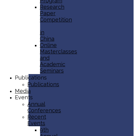
Program
Research
Paper
Competition
in
China
Online
Masterclasses
and
Academic
Seminars
Publications
Publications
Media
Events
Annual
Conferences
Recent
Events
9th