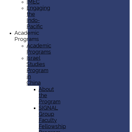
IMEC
Engaging
the
Indo-
Pacific
Academic
Programs
Academic
Programs
Israel
Studies
Program
in
China
About
the
Program
SIGNAL
Group
Faculty
Fellowship