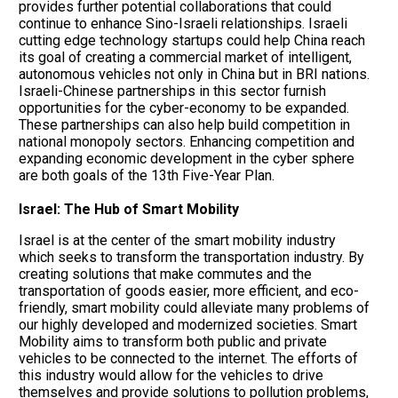
provides further potential collaborations that could
continue to enhance Sino-Israeli relationships. Israeli
cutting edge technology startups could help China reach
its goal of creating a commercial market of intelligent,
autonomous vehicles not only in China but in BRI nations.
Israeli-Chinese partnerships in this sector furnish
opportunities for the cyber-economy to be expanded.
These partnerships can also help build competition in
national monopoly sectors. Enhancing competition and
expanding economic development in the cyber sphere
are both goals of the 13th Five-Year Plan.
Israel: The Hub of Smart Mobility
Israel is at the center of the smart mobility industry
which seeks to transform the transportation industry. By
creating solutions that make commutes and the
transportation of goods easier, more efficient, and eco-
friendly, smart mobility could alleviate many problems of
our highly developed and modernized societies. Smart
Mobility aims to transform both public and private
vehicles to be connected to the internet. The efforts of
this industry would allow for the vehicles to drive
themselves and provide solutions to pollution problems,