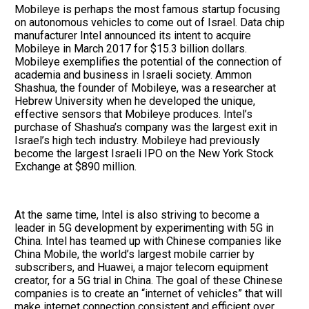
Mobileye is perhaps the most famous startup focusing
on autonomous vehicles to come out of Israel. Data chip
manufacturer Intel announced its intent to acquire
Mobileye in March 2017 for $15.3 billion dollars.
Mobileye exemplifies the potential of the connection of
academia and business in Israeli society. Ammon
Shashua, the founder of Mobileye, was a researcher at
Hebrew University when he developed the unique,
effective sensors that Mobileye produces. Intel’s
purchase of Shashua’s company was the largest exit in
Israel’s high tech industry. Mobileye had previously
become the largest Israeli IPO on the New York Stock
Exchange at $890 million.
At the same time, Intel is also striving to become a
leader in 5G development by experimenting with 5G in
China. Intel has teamed up with Chinese companies like
China Mobile, the world’s largest mobile carrier by
subscribers, and Huawei, a major telecom equipment
creator, for a 5G trial in China. The goal of these Chinese
companies is to create an “internet of vehicles” that will
make internet connection consistent and efficient over