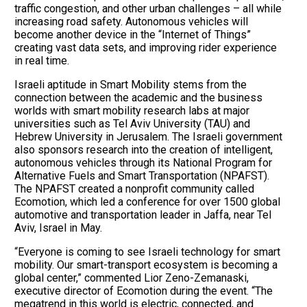
traffic congestion, and other urban challenges – all while
increasing road safety. Autonomous vehicles will
become another device in the “Internet of Things”
creating vast data sets, and improving rider experience
in real time.
Israeli aptitude in Smart Mobility stems from the
connection between the academic and the business
worlds with smart mobility research labs at major
universities such as Tel Aviv University (TAU) and
Hebrew University in Jerusalem. The Israeli government
also sponsors research into the creation of intelligent,
autonomous vehicles through its National Program for
Alternative Fuels and Smart Transportation (NPAFST).
The NPAFST created a nonprofit community called
Ecomotion, which led a conference for over 1500 global
automotive and transportation leader in Jaffa, near Tel
Aviv, Israel in May.
“Everyone is coming to see Israeli technology for smart
mobility. Our smart-transport ecosystem is becoming a
global center,” commented Lior Zeno-Zemanaski,
executive director of Ecomotion during the event. “The
megatrend in this world is electric, connected, and