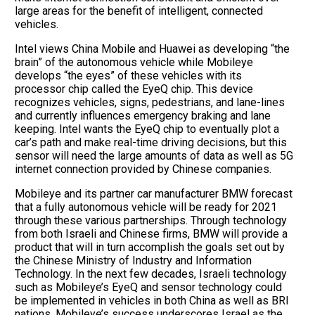
large areas for the benefit of intelligent, connected
vehicles.
Intel views China Mobile and Huawei as developing “the
brain” of the autonomous vehicle while Mobileye
develops “the eyes” of these vehicles with its
processor chip called the EyeQ chip. This device
recognizes vehicles, signs, pedestrians, and lane-lines
and currently influences emergency braking and lane
keeping. Intel wants the EyeQ chip to eventually plot a
car’s path and make real-time driving decisions, but this
sensor will need the large amounts of data as well as 5G
internet connection provided by Chinese companies.
Mobileye and its partner car manufacturer BMW forecast
that a fully autonomous vehicle will be ready for 2021
through these various partnerships. Through technology
from both Israeli and Chinese firms, BMW will provide a
product that will in turn accomplish the goals set out by
the Chinese Ministry of Industry and Information
Technology. In the next few decades, Israeli technology
such as Mobileye’s EyeQ and sensor technology could
be implemented in vehicles in both China as well as BRI
nations. Mobileye’s success underscores Israel as the