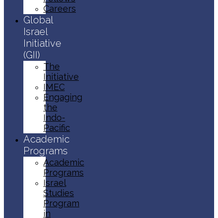
Careers
Global
Israel
Initiative
(GII)
The
Initiative
IMEC
Engaging
the
Indo-
Pacific
Academic
Programs
Academic
Programs
Israel
Studies
Program
in