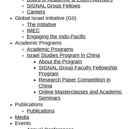
SIGNAL Group Fellows
Careers
Global Israel Initiative (GII)
The Initiative
IMEC
Engaging the Indo-Pacific
Academic Programs
Academic Programs
Israel Studies Program in China
About the Program
SIGNAL Group Faculty Fellowship
Program
Research Paper Competition ​in
China
Online Masterclasses and Academic
Seminars
Publications
Publications
Media
Events