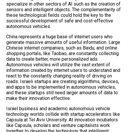
specialize in other sectors of AI such as the creation of
sensors and intelligent objects. The complementarity of
these technological fields could hold the key to the
successful development of safe and cost-effective
autonomous vehicles.
China represents a huge base of internet users who
generate massive amounts of useful information. Large
Chinese internet companies, such as Baidu, and online
shopping portals, like Taobao, are constantly collecting
data to create better, more personalized ads.
Autonomous vehicles will utilize the vast extent of
information created by internet users to understand and
react to the constantly changing reality of driving on
roads. Israeli startups are creating algorithms, devices,
and apps to be implemented in autonomous vehicles,
and these startups still need larger amounts of data to
make their innovation effective.
Israel business and academic autonomous vehicle
technology worlds collide with startup accelerators like
Capsula at Tel Aviv University. At innovation incubators
like Capsula, scholars and venture capitalists work
together to develop the technology that intelligent,