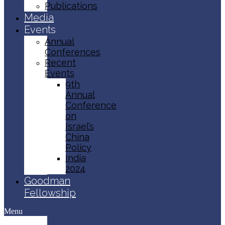
Publications
Media
Events
Annual
Conferences
Recent
Events
9th
Annual
Conference
on
Israel’s
China
Policy​
India
2024
Goodman
Fellowship
Menu