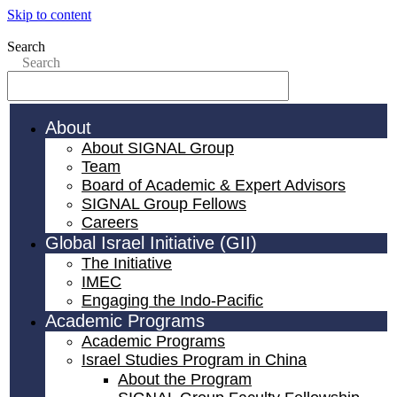
Skip to content
Search
Search
About
About SIGNAL Group
Team
Board of Academic & Expert Advisors
SIGNAL Group Fellows
Careers
Global Israel Initiative (GII)
The Initiative
IMEC
Engaging the Indo-Pacific
Academic Programs
Academic Programs
Israel Studies Program in China
About the Program