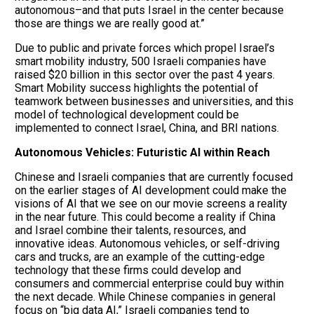
autonomous–and that puts Israel in the center because
those are things we are really good at.”
Due to public and private forces which propel Israel’s
smart mobility industry, 500 Israeli companies have
raised $20 billion in this sector over the past 4 years.
Smart Mobility success highlights the potential of
teamwork between businesses and universities, and this
model of technological development could be
implemented to connect Israel, China, and BRI nations.
Autonomous Vehicles: Futuristic AI within Reach
Chinese and Israeli companies that are currently focused
on the earlier stages of AI development could make the
visions of AI that we see on our movie screens a reality
in the near future. This could become a reality if China
and Israel combine their talents, resources, and
innovative ideas. Autonomous vehicles, or self-driving
cars and trucks, are an example of the cutting-edge
technology that these firms could develop and
consumers and commercial enterprise could buy within
the next decade. While Chinese companies in general
focus on “big data AI,” Israeli companies tend to