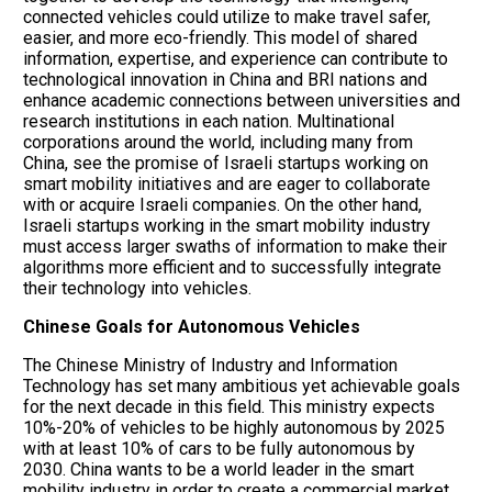
connected vehicles could utilize to make travel safer,
easier, and more eco-friendly. This model of shared
information, expertise, and experience can contribute to
technological innovation in China and BRI nations and
enhance academic connections between universities and
research institutions in each nation. Multinational
corporations around the world, including many from
China, see the promise of Israeli startups working on
smart mobility initiatives and are eager to collaborate
with or acquire Israeli companies. On the other hand,
Israeli startups working in the smart mobility industry
must access larger swaths of information to make their
algorithms more efficient and to successfully integrate
their technology into vehicles.
Chinese Goals for Autonomous Vehicles
The Chinese Ministry of Industry and Information
Technology has set many ambitious yet achievable goals
for the next decade in this field. This ministry expects
10%-20% of vehicles to be highly autonomous by 2025
with at least 10% of cars to be fully autonomous by
2030. China wants to be a world leader in the smart
mobility industry in order to create a commercial market