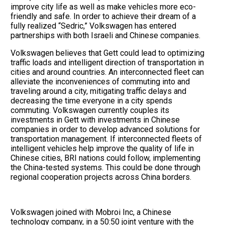
improve city life as well as make vehicles more eco-
friendly and safe. In order to achieve their dream of a
fully realized “Sedric,” Volkswagen has entered
partnerships with both Israeli and Chinese companies.
Volkswagen believes that Gett could lead to optimizing
traffic loads and intelligent direction of transportation in
cities and around countries. An interconnected fleet can
alleviate the inconveniences of commuting into and
traveling around a city, mitigating traffic delays and
decreasing the time everyone in a city spends
commuting. Volkswagen currently couples its
investments in Gett with investments in Chinese
companies in order to develop advanced solutions for
transportation management. If interconnected fleets of
intelligent vehicles help improve the quality of life in
Chinese cities, BRI nations could follow, implementing
the China-tested systems. This could be done through
regional cooperation projects across China borders.
Volkswagen joined with Mobroi Inc, a Chinese
technology company, in a 50:50 joint venture with the