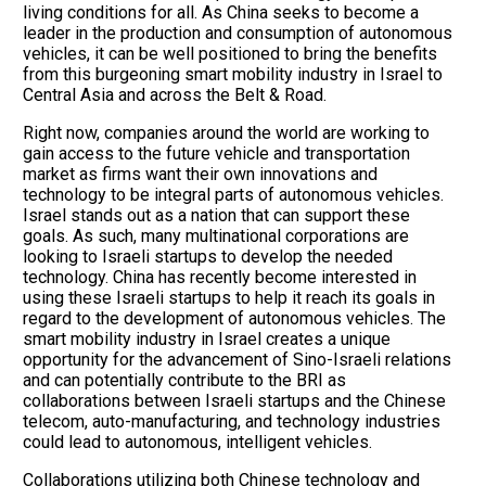
living conditions for all. As China seeks to become a
leader in the production and consumption of autonomous
vehicles, it can be well positioned to bring the benefits
from this burgeoning smart mobility industry in Israel to
Central Asia and across the Belt & Road.
Right now, companies around the world are working to
gain access to the future vehicle and transportation
market as firms want their own innovations and
technology to be integral parts of autonomous vehicles.
Israel stands out as a nation that can support these
goals. As such, many multinational corporations are
looking to Israeli startups to develop the needed
technology. China has recently become interested in
using these Israeli startups to help it reach its goals in
regard to the development of autonomous vehicles. The
smart mobility industry in Israel creates a unique
opportunity for the advancement of Sino-Israeli relations
and can potentially contribute to the BRI as
collaborations between Israeli startups and the Chinese
telecom, auto-manufacturing, and technology industries
could lead to autonomous, intelligent vehicles.
Collaborations utilizing both Chinese technology and