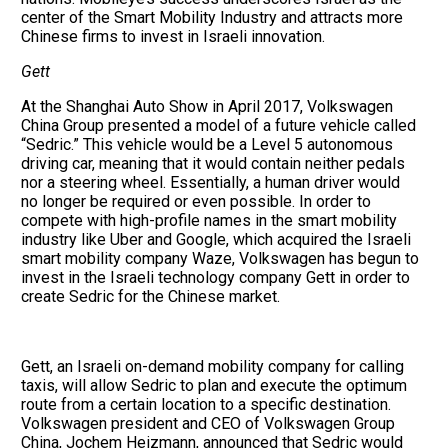
center of the Smart Mobility Industry and attracts more
Chinese firms to invest in Israeli innovation.
Gett
At the Shanghai Auto Show in April 2017, Volkswagen
China Group presented a model of a future vehicle called
“Sedric.” This vehicle would be a Level 5 autonomous
driving car, meaning that it would contain neither pedals
nor a steering wheel. Essentially, a human driver would
no longer be required or even possible. In order to
compete with high-profile names in the smart mobility
industry like Uber and Google, which acquired the Israeli
smart mobility company Waze, Volkswagen has begun to
invest in the Israeli technology company Gett in order to
create Sedric for the Chinese market.
Gett, an Israeli on-demand mobility company for calling
taxis, will allow Sedric to plan and execute the optimum
route from a certain location to a specific destination.
Volkswagen president and CEO of Volkswagen Group
China, Jochem Heizmann, announced that Sedric would