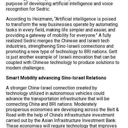
purpose of developing artificial intelligence and voice
recognition for Sedric.
According to Heizmann, “Artificial intelligence is poised
to transform the way businesses operate by automating
tasks in every field, making life simpler and easier, and
providing a gateway of mobility for everyone.” A fully
realized Sedric merges the Chinese and Israeli tech
industries, strengthening Sino-Israeli connections and
promoting a new type of technology to BRI nations. Gett
is just another example of Israeli innovation that can be
coupled with Chinese technology to produce solutions to
modern challenges.
Smart Mobility advancing Sino-Israel Relations
A stronger China-Israel connection created by
technology utilized in autonomous vehicles could
advance the transportation infrastructure that will be
connecting China and BRI nations. Moderately
prosperous economies are developing across the Belt &
Road with the help of China’s infrastructure investment
carried out by the Asian Infrastructure Investment Bank.
These economies will require technology that improves