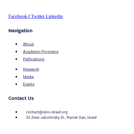
Facebook-f
Twitter
Linkedin
Navigation
About
Academic Programs
Publications
Research
Media
Events
Contact Us
contact@sino-israel.org
33 Zeev Jabotinsky St., Ramat Gan, Israel