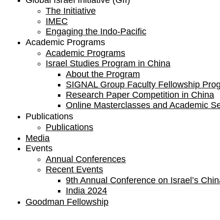
Global Israel Initiative (GII)
The Initiative
IMEC
Engaging the Indo-Pacific
Academic Programs
Academic Programs
Israel Studies Program in China
About the Program
SIGNAL Group Faculty Fellowship Pro
Research Paper Competition ​in China
Online Masterclasses and Academic S
Publications
Publications
Media
Events
Annual Conferences
Recent Events
9th Annual Conference on Israel’s China
India 2024
Goodman Fellowship