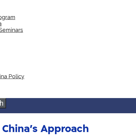
rogram
a
 Seminars
na Policy​
h
n China’s Approach