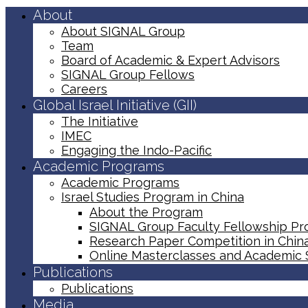
About
About SIGNAL Group
Team
Board of Academic & Expert Advisors
SIGNAL Group Fellows
Careers
Global Israel Initiative (GII)
The Initiative
IMEC
Engaging the Indo-Pacific
Academic Programs
Academic Programs
Israel Studies Program in China
About the Program
SIGNAL Group Faculty Fellowship P
Research Paper Competition ​in Chin
Online Masterclasses and Academic
Publications
Publications
Media