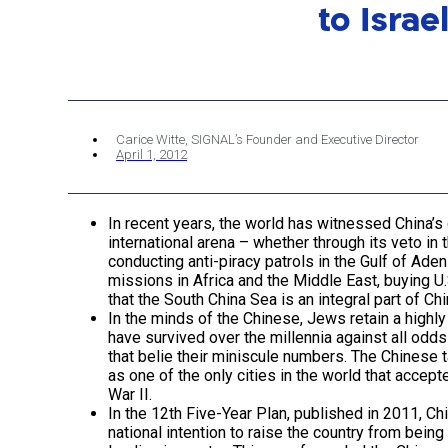
to Israe
Carice Witte, SIGNAL’s Founder and Executive Director
April 1, 2012
In recent years, the world has witnessed China’s
international arena – whether through its veto in t
conducting anti-piracy patrols in the Gulf of Ade
missions in Africa and the Middle East, buying U.S
that the South China Sea is an integral part of Chi
In the minds of the Chinese, Jews retain a high
have survived over the millennia against all od
that belie their miniscule numbers. The Chinese t
as one of the only cities in the world that acce
War II.
In the 12th Five-Year Plan, published in 2011, C
national intention to raise the country from bein