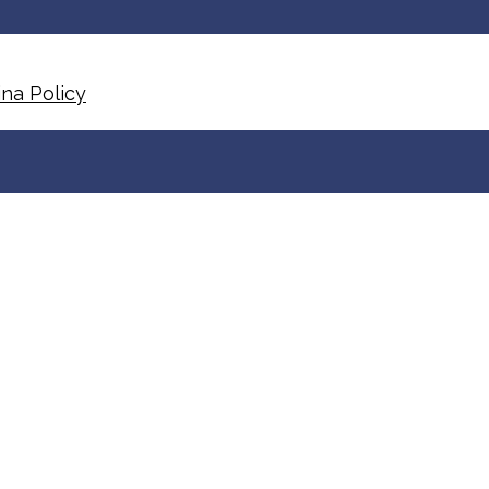
na Policy​