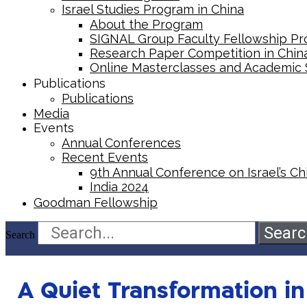
Israel Studies Program in China
About the Program
SIGNAL Group Faculty Fellowship P
Research Paper Competition ​in Chin
Online Masterclasses and Academic
Publications
Publications
Media
Events
Annual Conferences
Recent Events
9th Annual Conference on Israel’s Chi
India 2024
Goodman Fellowship
Searc
Search
A Quiet Transformation i