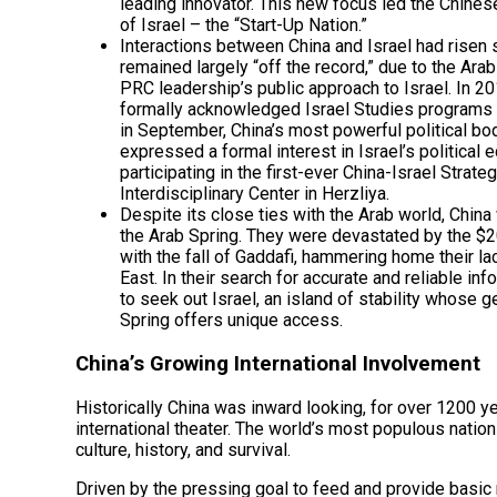
leading innovator. This new focus led the Chinese
of Israel – the “Start-Up Nation.”
Interactions between China and Israel had risen s
remained largely “off the record,” due to the Arab
PRC leadership’s public approach to Israel. In 2
formally acknowledged Israel Studies programs 
in September, China’s most powerful political b
expressed a formal interest in Israel’s political 
participating in the first-ever China-Israel Stra
Interdisciplinary Center in Herzliya.
Despite its close ties with the Arab world, Chin
the Arab Spring. They were devastated by the $20
with the fall of Gaddafi, hammering home their l
East. In their search for accurate and reliable i
to seek out Israel, an island of stability whose 
Spring offers unique access.
China’s Growing International Involvement
Historically China was inward looking, for over 1200 ye
international theater. The world’s most populous natio
culture, history, and survival.
Driven by the pressing goal to feed and provide basic 