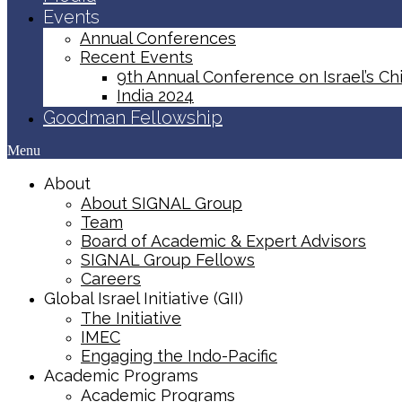
Events
Annual Conferences
Recent Events
9th Annual Conference on Israel’s Chi
India 2024
Goodman Fellowship
Menu
About
About SIGNAL Group
Team
Board of Academic & Expert Advisors
SIGNAL Group Fellows
Careers
Global Israel Initiative (GII)
The Initiative
IMEC
Engaging the Indo-Pacific
Academic Programs
Academic Programs