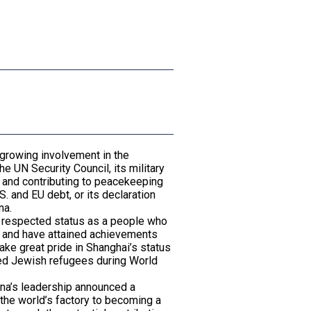
l
 growing involvement in the
he UN Security Council, its military
n and contributing to peacekeeping
. and EU debt, or its declaration
na.
ly respected status as a people who
ds and have attained achievements
ake great pride in Shanghai’s status
pted Jewish refugees during World
hina’s leadership announced a
g the world’s factory to becoming a