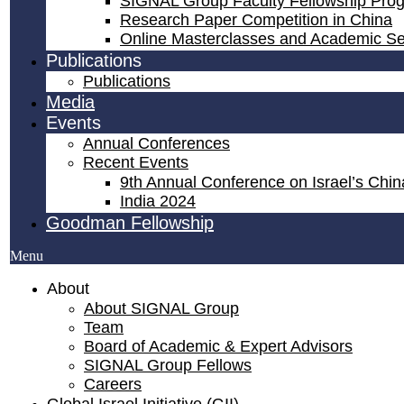
SIGNAL Group Faculty Fellowship Pro
Research Paper Competition ​in China
Online Masterclasses and Academic S
Publications
Publications
Media
Events
Annual Conferences
Recent Events
9th Annual Conference on Israel’s China
India 2024
Goodman Fellowship
Menu
About
About SIGNAL Group
Team
Board of Academic & Expert Advisors
SIGNAL Group Fellows
Careers