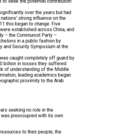
 to seek the potential contribution
ignificantly over the years but had
 nations’ strong influence on the
011 this began to change. Five
were established across China, and
ody – the Communist Party –
echelons in a public fashion by
tegy and Security Symposium at the
a was caught completely off guard by
 billion in losses they suffered
ack of understanding of the Middle
nformation, leading academics began
geographic proximity to the Arab
ars seeking no role in the
n was preoccupied with its own
resources to their people, the