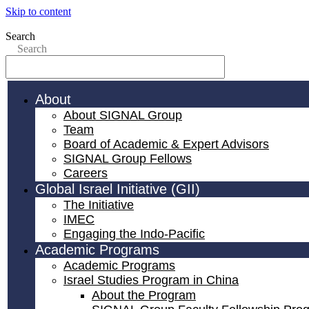
Skip to content
Search
Search
About
About SIGNAL Group
Team
Board of Academic & Expert Advisors
SIGNAL Group Fellows
Careers
Global Israel Initiative (GII)
The Initiative
IMEC
Engaging the Indo-Pacific
Academic Programs
Academic Programs
Israel Studies Program in China
About the Program