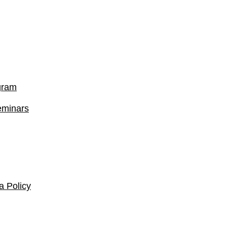
gram
eminars
 Policy​