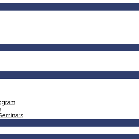
rogram
a
 Seminars