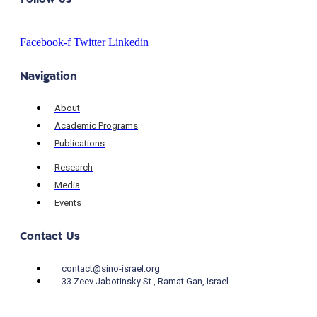
Facebook-f
Twitter
Linkedin
Navigation
About
Academic Programs
Publications
Research
Media
Events
Contact Us
contact@sino-israel.org
33 Zeev Jabotinsky St., Ramat Gan, Israel