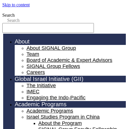
Skip to content
Search
Search
About
About SIGNAL Group
Team
Board of Academic & Expert Advisors
SIGNAL Group Fellows
Careers
Global Israel Initiative (GII)
The Initiative
IMEC
Engaging the Indo-Pacific
Academic Programs
Academic Programs
Israel Studies Program in China
About the Program