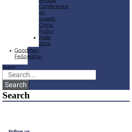
Annual
Conference
on
Israel’s
China
Policy​
India
2024
Goodman
Fellowship
Search
Search
Search
Follow us