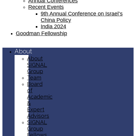
Annual Conferences
Recent Events
9th Annual Conference on Israel’s
China Policy​
India 2024
Goodman Fellowship
About
About
SIGNAL
Group
Team
Board
of
Academic
&
Expert
Advisors
SIGNAL
Group
Fellows