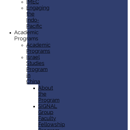
IMEC
Engaging
the
Indo-
Pacific
Academic
Programs
Academic
Programs
Israel
Studies
Program
in
China
About
the
Program
SIGNAL
Group
Faculty
Fellowship