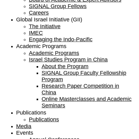
SIGNAL Group Fellows
Careers
Global Israel Initiative (GII)
The Initiative
IMEC
Engaging the Indo-Pacific
Academic Programs
Academic Programs
Israel Studies Program in China
About the Program
SIGNAL Group Faculty Fellowship
Program
Research Paper Competition ​in
China
Online Masterclasses and Academic
Seminars
Publications
Publications
Media
Events