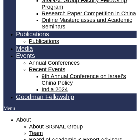
SIGNAL Group Faculty Fellowship
Program
Research Paper Competition ​in China
Online Masterclasses and Academic
Seminars
Publications
Publications
Media
Events
Annual Conferences
Recent Events
9th Annual Conference on Israel’s
China Policy​
India 2024
Goodman Fellowship
Menu
About
About SIGNAL Group
Team
Board of Academic & Expert Advisors