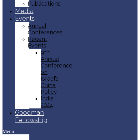
Publications
Media
Events
Annual
Conferences
Recent
Events
9th
Annual
Conference
on
Israel’s
China
Policy​
India
2024
Goodman
Fellowship
Menu