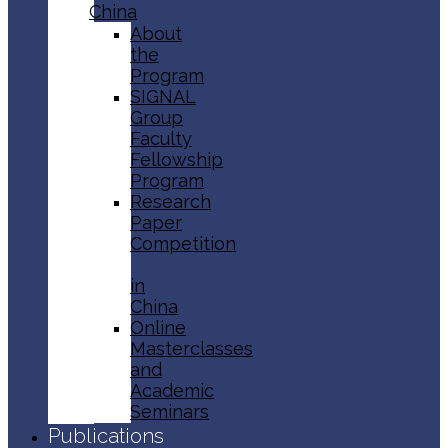
China
About
the
Program
SIGNAL
Group
Faculty
Fellowship
Program
Research
Paper
Competition
in
China
Online
Masterclasses
and
Academic
Seminars
Publications