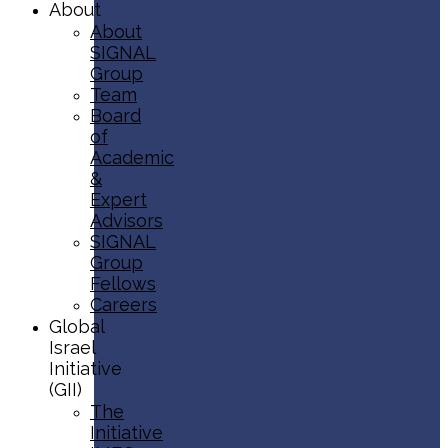
About
About
SIGNAL
Group
Team
Board
of
Academic
&
Expert
Advisors
SIGNAL
Group
Fellows
Careers
Global
Israel
Initiative
(GII)
The
Initiative