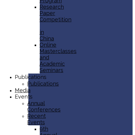
Program
Research
Paper
Competition
in
China
Online
Masterclasses
and
Academic
Seminars
Publications
Publications
Media
Events
Annual
Conferences
Recent
Events
9th