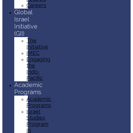
Careers
Global
Israel
Initiative
(GII)
The
Initiative
IMEC
Engaging
the
Indo-
Pacific
Academic
Programs
Academic
Programs
Israel
Studies
Program
in