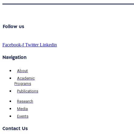
Follow us
Facebook-f
Twitter
Linkedin
Navigation
About
Academic
Programs
Publications
Research
Media
Events
Contact Us