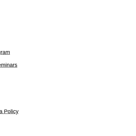
gram
eminars
 Policy​