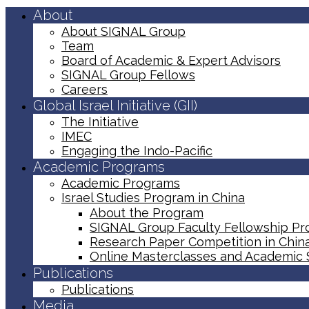
About
About SIGNAL Group
Team
Board of Academic & Expert Advisors
SIGNAL Group Fellows
Careers
Global Israel Initiative (GII)
The Initiative
IMEC
Engaging the Indo-Pacific
Academic Programs
Academic Programs
Israel Studies Program in China
About the Program
SIGNAL Group Faculty Fellowship P
Research Paper Competition ​in Chin
Online Masterclasses and Academic
Publications
Publications
Media