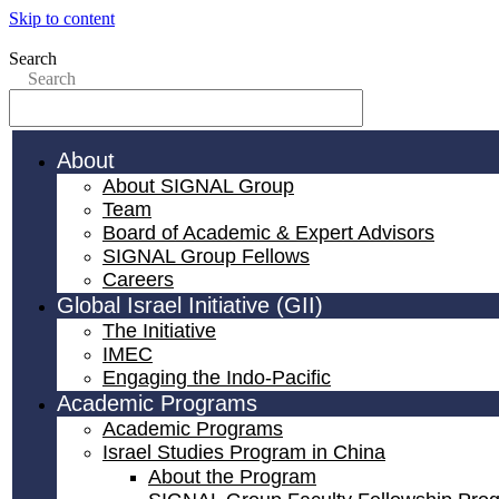
Skip to content
Search
Search
About
About SIGNAL Group
Team
Board of Academic & Expert Advisors
SIGNAL Group Fellows
Careers
Global Israel Initiative (GII)
The Initiative
IMEC
Engaging the Indo-Pacific
Academic Programs
Academic Programs
Israel Studies Program in China
About the Program