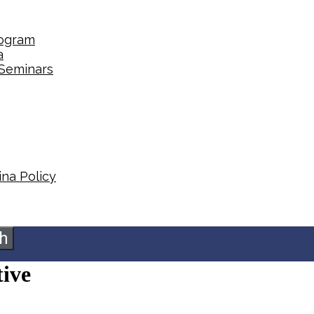
rogram
a
 Seminars
na Policy​
h
tive