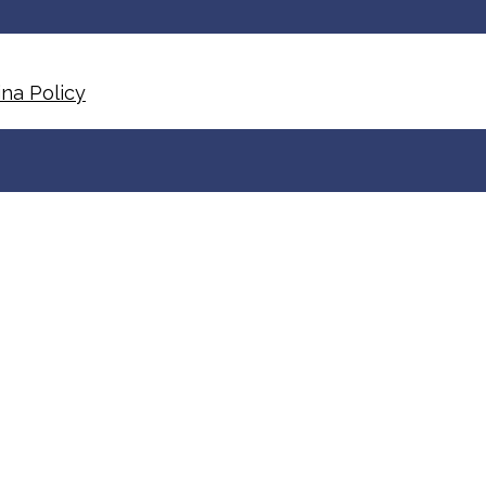
na Policy​