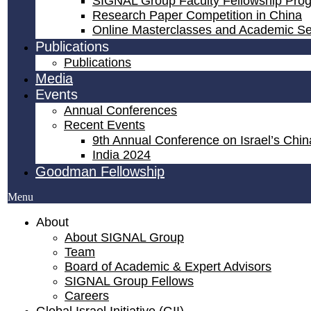
SIGNAL Group Faculty Fellowship Pro
Research Paper Competition ​in China
Online Masterclasses and Academic S
Publications
Publications
Media
Events
Annual Conferences
Recent Events
9th Annual Conference on Israel’s China
India 2024
Goodman Fellowship
Menu
About
About SIGNAL Group
Team
Board of Academic & Expert Advisors
SIGNAL Group Fellows
Careers