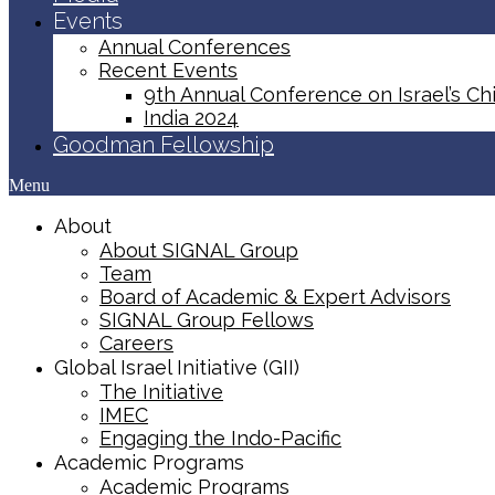
Events
Annual Conferences
Recent Events
9th Annual Conference on Israel’s Chi
India 2024
Goodman Fellowship
Menu
About
About SIGNAL Group
Team
Board of Academic & Expert Advisors
SIGNAL Group Fellows
Careers
Global Israel Initiative (GII)
The Initiative
IMEC
Engaging the Indo-Pacific
Academic Programs
Academic Programs