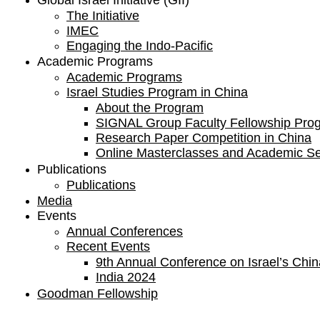
Global Israel Initiative (GII)
The Initiative
IMEC
Engaging the Indo-Pacific
Academic Programs
Academic Programs
Israel Studies Program in China
About the Program
SIGNAL Group Faculty Fellowship Pro
Research Paper Competition ​in China
Online Masterclasses and Academic S
Publications
Publications
Media
Events
Annual Conferences
Recent Events
9th Annual Conference on Israel’s China
India 2024
Goodman Fellowship