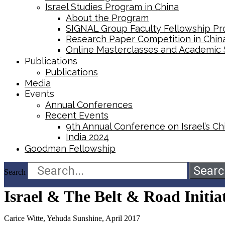
Israel Studies Program in China
About the Program
SIGNAL Group Faculty Fellowship P
Research Paper Competition ​in Chin
Online Masterclasses and Academic
Publications
Publications
Media
Events
Annual Conferences
Recent Events
9th Annual Conference on Israel’s Chi
India 2024
Goodman Fellowship
Searc
Search
Israel & The Belt & Road Initia
Carice Witte, Yehuda Sunshine, April 2017