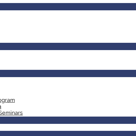
rogram
a
 Seminars