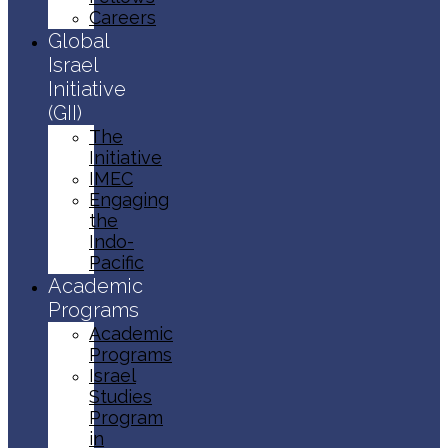
Careers
Global
Israel
Initiative
(GII)
The
Initiative
IMEC
Engaging
the
Indo-
Pacific
Academic
Programs
Academic
Programs
Israel
Studies
Program
in