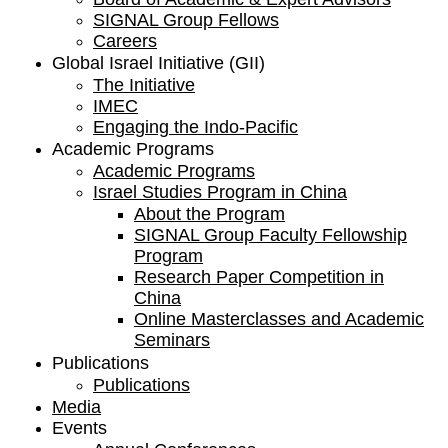
SIGNAL Group Fellows
Careers
Global Israel Initiative (GII)
The Initiative
IMEC
Engaging the Indo-Pacific
Academic Programs
Academic Programs
Israel Studies Program in China
About the Program
SIGNAL Group Faculty Fellowship
Program
Research Paper Competition ​in
China
Online Masterclasses and Academic
Seminars
Publications
Publications
Media
Events