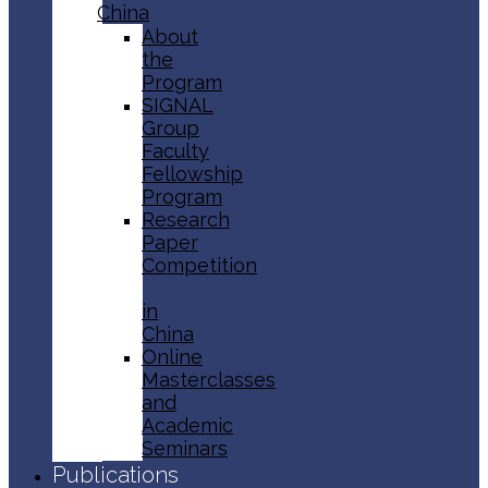
China
About
the
Program
SIGNAL
Group
Faculty
Fellowship
Program
Research
Paper
Competition
in
China
Online
Masterclasses
and
Academic
Seminars
Publications