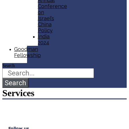
Annual
Conference
on
Israel’s
China
Policy​
India
2024
Goodman
Fellowship
Search
Search
Services
Follow us