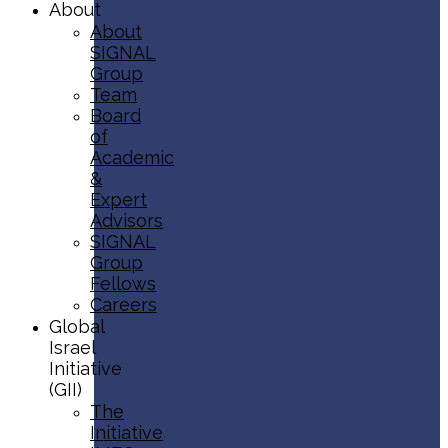
About
About
SIGNAL
Group
Team
Board
of
Academic
&
Expert
Advisors
SIGNAL
Group
Fellows
Careers
Global
Israel
Initiative
(GII)
The
Initiative