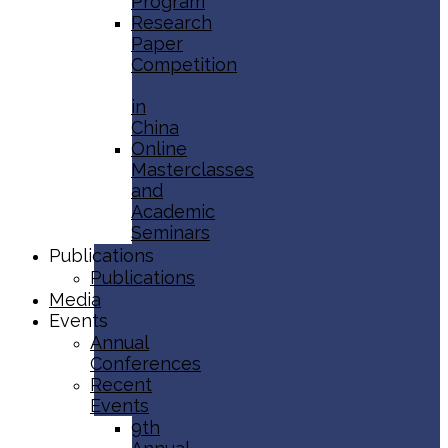
Program
Research
Paper
Competition
in
China
Online
Masterclasses
and
Academic
Seminars
Publications
Publications
Media
Events
Annual
Conferences
Recent
Events
9th