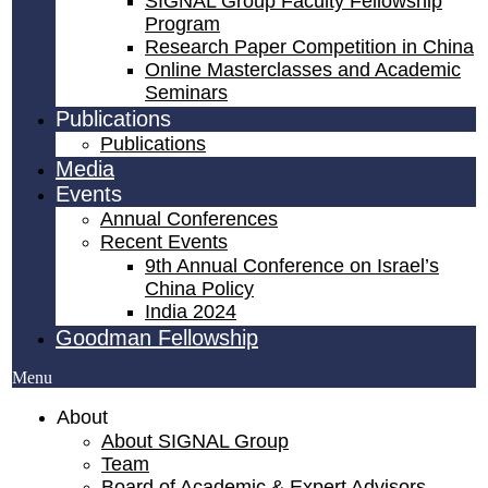
SIGNAL Group Faculty Fellowship
Program
Research Paper Competition ​in China
Online Masterclasses and Academic
Seminars
Publications
Publications
Media
Events
Annual Conferences
Recent Events
9th Annual Conference on Israel’s
China Policy​
India 2024
Goodman Fellowship
Menu
About
About SIGNAL Group
Team
Board of Academic & Expert Advisors