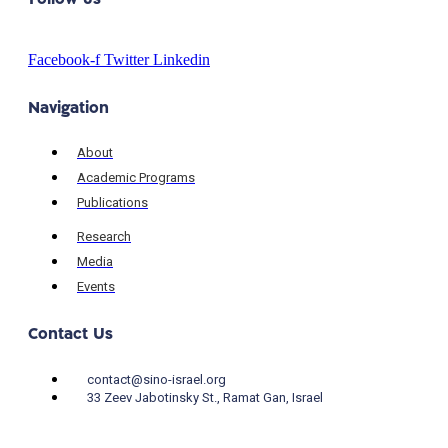
Facebook-f
Twitter
Linkedin
Navigation
About
Academic Programs
Publications
Research
Media
Events
Contact Us
contact@sino-israel.org
33 Zeev Jabotinsky St., Ramat Gan, Israel