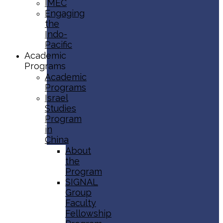
IMEC
Engaging
the
Indo-
Pacific
Academic
Programs
Academic
Programs
Israel
Studies
Program
in
China
About
the
Program
SIGNAL
Group
Faculty
Fellowship