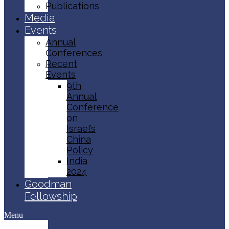
Publications
Media
Events
Annual
Conferences
Recent
Events
9th
Annual
Conference
on
Israel’s
China
Policy​
India
2024
Goodman
Fellowship
Menu