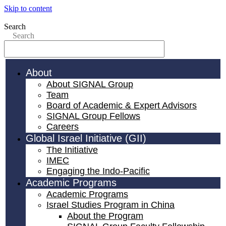
Skip to content
Search
Search
About
About SIGNAL Group
Team
Board of Academic & Expert Advisors
SIGNAL Group Fellows
Careers
Global Israel Initiative (GII)
The Initiative
IMEC
Engaging the Indo-Pacific
Academic Programs
Academic Programs
Israel Studies Program in China
About the Program