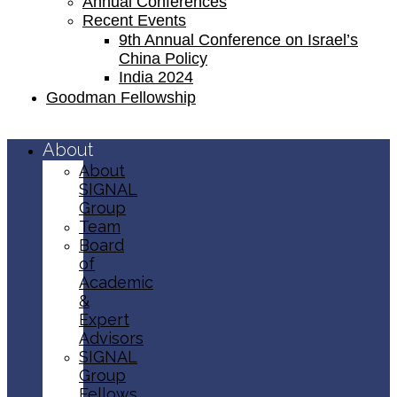
Annual Conferences
Recent Events
9th Annual Conference on Israel’s
China Policy​
India 2024
Goodman Fellowship
About
About
SIGNAL
Group
Team
Board
of
Academic
&
Expert
Advisors
SIGNAL
Group
Fellows